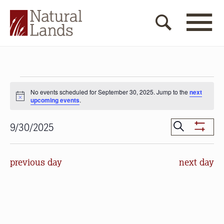
Events
No events scheduled for September 30, 2025. Jump to the
next
for
Notice
upcoming events
.
September
Events
Search
9/30/2025
30,
Show
Search
Select
Filters
2025
date.
and
previous day
next day
Views
Navigat