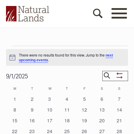
Events
There were no results found for this view. Jump to the
next
Notice
upcoming events
.
Events
Search
9/1/2025
Show
Search
Select
Filters
Calendar
M
MONDAY
T
TUESDAY
W
WEDNESDAY
T
THURSDAY
F
FRIDAY
S
SATURDAY
S
SUNDAY
date.
and
of
0
0
0
0
0
0
0
1
2
3
4
5
6
7
Views
events
events
events
events
events
events
events
Events
0
0
0
0
0
0
0
8
9
10
11
12
13
14
Navigat
events
events
events
events
events
events
events
0
0
0
0
0
0
0
15
16
17
18
19
20
21
events
events
events
events
events
events
events
0
0
0
0
0
0
0
22
23
24
25
26
27
28