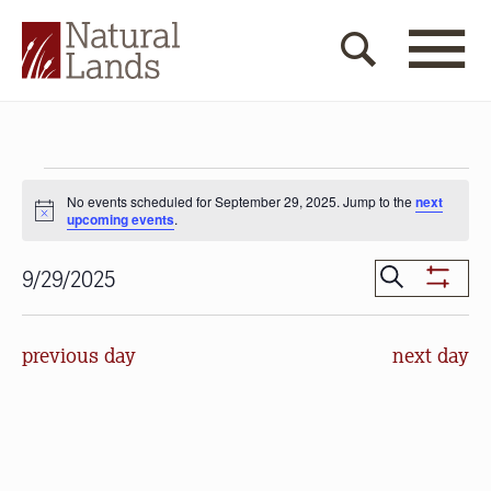
Events
No events scheduled for September 29, 2025. Jump to the
next
for
Notice
upcoming events
.
September
Events
Search
9/29/2025
29,
Show
Search
Select
Filters
2025
date.
and
previous day
next day
Views
Navigat