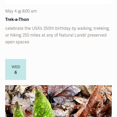
May 4 @ 8:00 am
Trek-a-Thon
celebrate the USA’s 250
th
birthday by walking, trekking,
or hiking 250 miles at any of Natural
Lands’
preserved
open spaces
WED
6