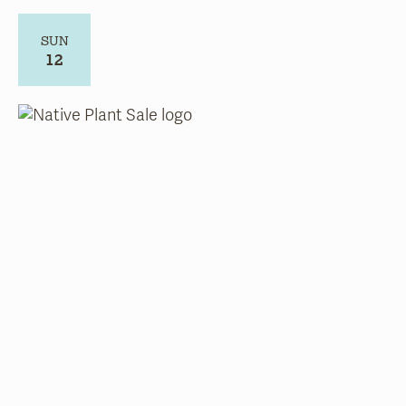
SUN
12