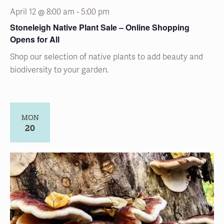
April 12 @ 8:00 am
-
5:00 pm
Stoneleigh Native Plant Sale – Online Shopping
Opens for All
Shop our selection of native plants to add beauty and
biodiversity to your garden.
MON
20