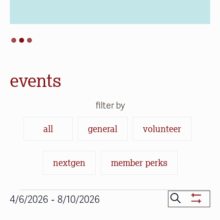
events
filter by
all
general
volunteer
nextgen
member perks
Events
Events
 - 
Search
4/6/2026
8/10/2026
Show
Search
Select
Filters