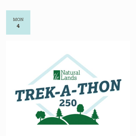
MON
4