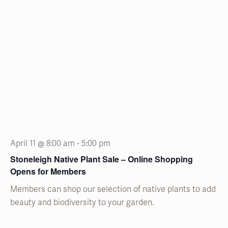
April 11 @ 8:00 am
-
5:00 pm
Stoneleigh Native Plant Sale – Online Shopping
Opens for Members
Members can shop our selection of native plants to add
beauty and biodiversity to your garden.