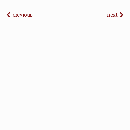
events
even
previous
next