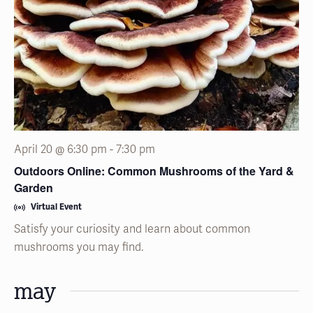
April 20 @ 6:30 pm
-
7:30 pm
Outdoors Online: Common Mushrooms of the Yard &
Garden
Virtual Event
Satisfy your curiosity and learn about common
mushrooms you may find.
may