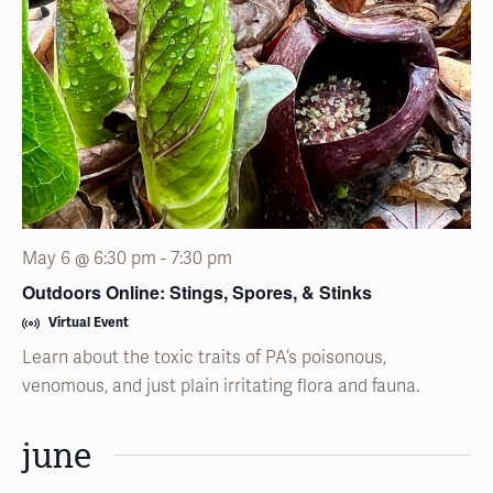
May 6 @ 6:30 pm
-
7:30 pm
Outdoors Online: Stings, Spores, & Stinks
Virtual Event
Learn about the toxic traits of PA’s poisonous,
venomous, and just plain irritating flora and fauna.
june