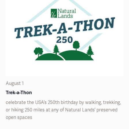
August 1
Trek-a-Thon
celebrate the USA’s 250
th
birthday by walking, trekking,
or hiking 250 miles at any of Natural
Lands’
preserved
open spaces