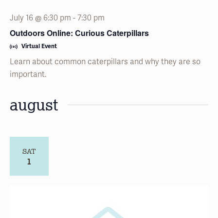
July 16 @ 6:30 pm
-
7:30 pm
Outdoors Online: Curious Caterpillars
Virtual Event
Learn about common caterpillars and why they are so
important.
august
SAT
1