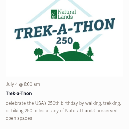
July 4 @ 8:00 am
Trek-a-Thon
celebrate the USA’s 250
th
birthday by walking, trekking,
or hiking 250 miles at any of Natural
Lands’
preserved
open spaces