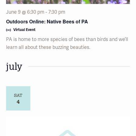
June 9 @ 6:30 pm
-
7:30 pm
Outdoors Online: Native Bees of PA
Virtual Event
PA is home to more species of bees than birds and we’ll
learn all about these buzzing beauties.
july
SAT
4