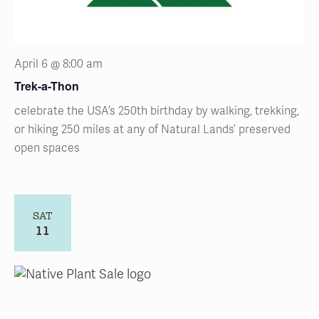
April 6 @ 8:00 am
Trek-a-Thon
celebrate the USA’s 250
th
birthday by walking, trekking,
or hiking 250 miles at any of Natural
Lands’
preserved
open spaces
SAT
11