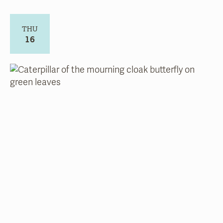
THU
16