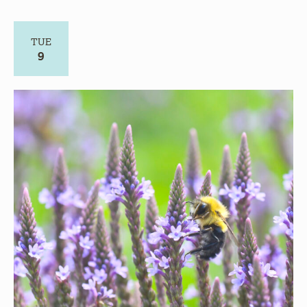
TUE
9