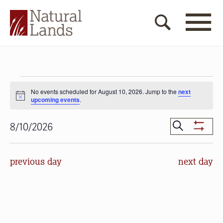
Events
No events scheduled for August 10, 2026. Jump to the
next
for
Notice
upcoming events
.
August
Events
Search
8/10/2026
10,
Show
Search
Select
Filters
2026
date.
and
previous day
next day
Views
Navigat