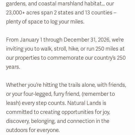
gardens, and coastal marshland habitat… our
23,000+ acres span 2 states and 13 counties –
plenty of space to log your miles.
From January 1 through December 31, 2026, we’re
inviting you to walk, stroll, hike, or run 250 miles at
our properties to commemorate our country’s 250
years.
Whether you’re hitting the trails alone, with friends,
or your four-legged, furry friend, (remember to
leash) every step counts. Natural Lands is
committed to creating opportunities for joy,
discovery, belonging, and connection in the
outdoors for everyone.