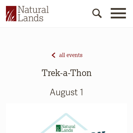
all events
Trek-a-Thon
August 1