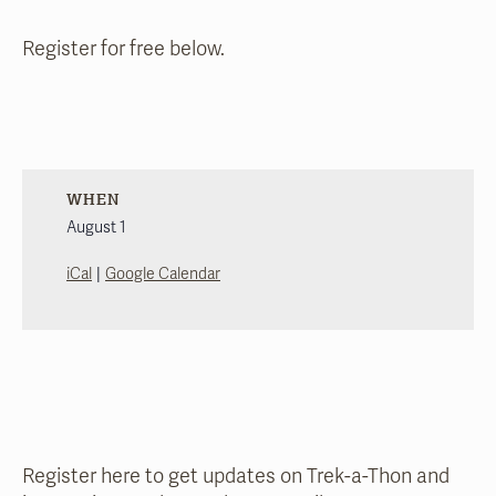
Register for free below.
WHEN
August 1
|
iCal
Google Calendar
Register here to get updates on Trek-a-Thon and