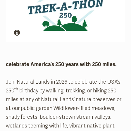
celebrate America’s 250 years with 250 miles.
Join Natural Lands in 2026 to celebrate the USA’s
th
250
birthday by walking, trekking, or hiking 250
miles at any of Natural Lands’ nature preserves or
at our public garden Wildflower-filled meadows,
shady forests, boulder-strewn stream valleys,
wetlands teeming with life, vibrant native plant