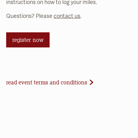
instructions on how to log your miles.
Questions? Please
contact us
.
register now
Event Terms and Conditions
read event terms and conditions
Cancellation
Events may be cancelled due to inclement
weather or low registration. In that case, we will
make every effort to update our website and
contact registrants. Note that we cannot offer
refunds of paid registrations or ticket purchases,