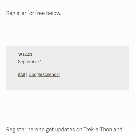
Register for free below.
WHEN
September 1
|
iCal
Google Calendar
Register here to get updates on Trek-a-Thon and