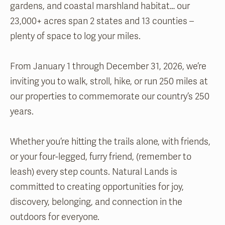
gardens, and coastal marshland habitat… our
23,000+ acres span 2 states and 13 counties –
plenty of space to log your miles.
From January 1 through December 31, 2026, we’re
inviting you to walk, stroll, hike, or run 250 miles at
our properties to commemorate our country’s 250
years.
Whether you’re hitting the trails alone, with friends,
or your four-legged, furry friend, (remember to
leash) every step counts. Natural Lands is
committed to creating opportunities for joy,
discovery, belonging, and connection in the
outdoors for everyone.