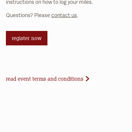
instructions on how to log your miles.
Questions? Please
contact us
.
register now
Event Terms and Conditions
read event terms and conditions
Cancellation
Events may be cancelled due to inclement
weather or low registration. In that case, we will
make every effort to update our website and
contact registrants. Note that we cannot offer
refunds of paid registrations or ticket purchases,