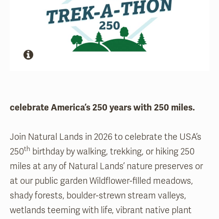
celebrate America’s 250 years with 250 miles.
Join Natural Lands in 2026 to celebrate the USA’s
th
250
birthday by walking, trekking, or hiking 250
miles at any of Natural Lands’ nature preserves or
at our public garden Wildflower-filled meadows,
shady forests, boulder-strewn stream valleys,
wetlands teeming with life, vibrant native plant