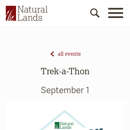
all events
Trek-a-Thon
September 1