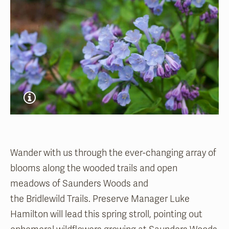
Wander with us through the ever-changing array of
blooms along the wooded trails and open
meadows of Saunders Woods and
the Bridlewild Trails. Preserve Manager Luke
Hamilton will lead this spring stroll, pointing out