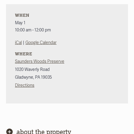
WHEN
May 1
10:00 am - 12:00 pm
|
iCal
Google Calendar
WHERE
Saunders Woods Preserve
1020 Waverly Road
Gladwyne
,
PA
19035
Directions
about the property