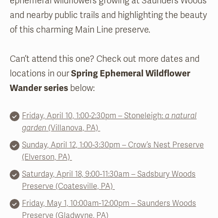
ephemeral wildflowers growing at Saunders Woods
and nearby public trails and highlighting the beauty
of this charming Main Line preserve.
Can’t attend this one? Check out more dates and
locations in our
Spring Ephemeral Wildflower
Wander series
below:
Friday, April 10, 1:00-2:30pm – Stoneleigh:
a natural
garden
(Villanova, PA)
Sunday, April 12, 1:00-3:30pm – Crow’s Nest Preserve
(Elverson, PA)
Saturday, April 18, 9:00-11:30am – Sadsbury Woods
Preserve (Coatesville, PA)
Frida
y, May 1,
10:00
am-12:00pm – Saunders Woods
Preserve (Gladwyne, PA)