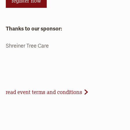
register now
Thanks to our sponsor:
Shreiner Tree Care
Event Terms and Conditions
read event terms and conditions
Cancellation
Events may be cancelled due to inclement
weather or low registration. In that case, we will
make every effort to update our website and