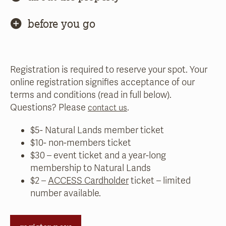
before you go
Registration is required to reserve your spot. Your
online registration signifies acceptance of our
terms and conditions (read in full below).
Questions? Please
.
contact us
$5- Natural Lands member ticket
$10- non-members ticket
$30 – event ticket and a year-long
membership to Natural Lands
$2 –
ACCESS Cardholder
ticket – limited
number available.