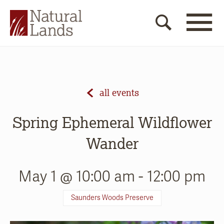
all events
Spring Ephemeral Wildflower
Wander
May 1 @ 10:00 am
-
12:00 pm
Saunders Woods Preserve