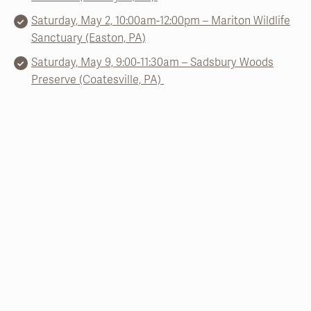
Saturday, May 2, 10:00am-12:00pm – Mariton Wildlife
Sanctuary (Easton, PA)
Saturday, May 9, 9:00-11:30am – Sadsbury Woods
Preserve (Coatesville, PA)