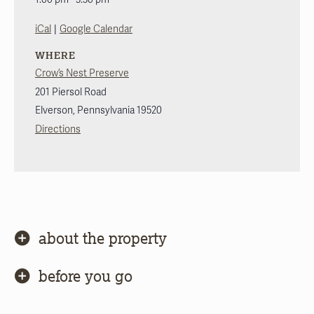
|
iCal
Google Calendar
WHERE
Crow’s Nest Preserve
201 Piersol Road
Elverson
,
Pennsylvania
19520
Directions
about the property
before you go