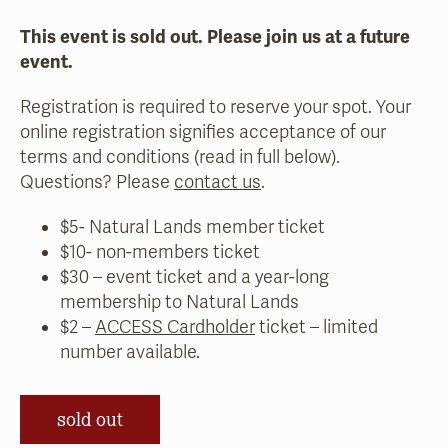
This event is sold out. Please join us at a future
event.
Registration is required to reserve your spot. Your
online registration signifies acceptance of our
terms and conditions (read in full below).
Questions? Please
contact us
.
$5- Natural Lands member ticket
$10- non-members ticket
$30 – event ticket and a year-long
membership to Natural Lands
$2 –
ACCESS Cardholder
ticket – limited
number available.
sold out