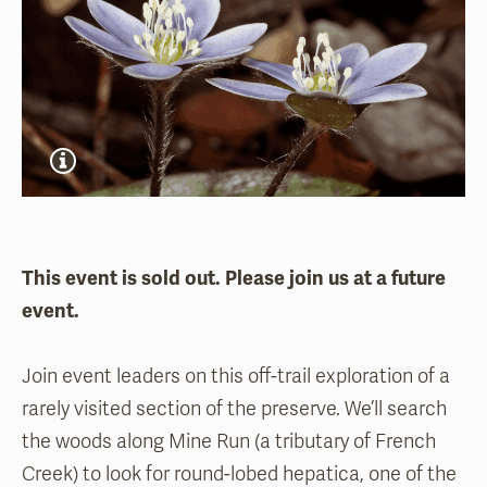
This event is sold out. Please join us at a future
event.
Join event leaders on this off-trail exploration of a
rarely visited section of the preserve. We’ll search
the woods along Mine Run (a tributary of French
Creek) to look for round-lobed hepatica, one of the