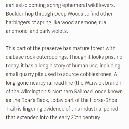
earliest-blooming spring ephemeral wildflowers.
Boulder-hop through Deep Woods to find other
harbingers of spring like wood anemone, rue
anemone, and early violets.
This part of the preserve has mature forest with
diabase rock outcroppings. Though it looks pristine
today, it has a long history of human use, including
small quarry pits used to source cobblestones. A
long-gone nearby railroad line (the Warwick branch
of the Wilmington & Northern Railroad, once known
as the Boar’s Back, today part of the Horse-Shoe
Trail) is lingering evidence of this industrial period
that extended into the early 20th century.