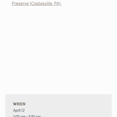
Preserve (Coatesville, PA)
WHEN
April 12
1:00 pm - 3:30 pm