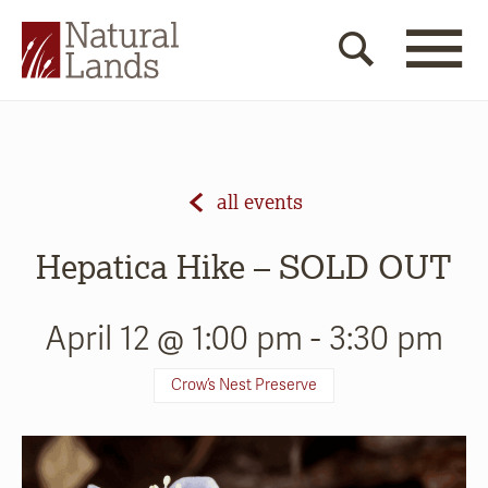
all events
Hepatica Hike – SOLD OUT
April 12 @ 1:00 pm
-
3:30 pm
Crow’s Nest Preserve