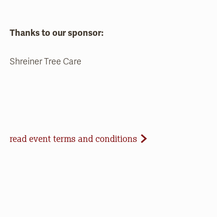
Thanks to our sponsor:
Shreiner Tree Care
Event Terms and Conditions
read event terms and conditions
Cancellation
Events may be cancelled due to inclement
weather or low registration. In that case, we will
make every effort to update our website and
contact registrants. Note that we cannot offer