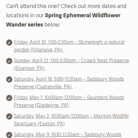
Can’t attend this one? Check out more dates and
locations in our
Spring Ephemeral Wildflower
Wander series
below:
Friday, April 10, 1:00-2:30pm – Stoneleigh:
a natural
garden
(Villanova, PA)
Sunday, April 12, 1:00-3:30pm – Crow’s Nest Preserve
(Elverson, PA)
Saturday, April 18, 9:00-11:30am – Sadsbury Woods
Preserve (Coatesville, PA)
Frida
y, May 1,
10:00
am-12:00pm – Saunders Woods
Preserve (Gladwyne, PA)
Saturday, May 2, 10:00am-12:00pm – Mariton Wildlife
Sanctuary (Easton, PA)
Saturday, May 9, 9:00-11:30am – Sadsbury Woods