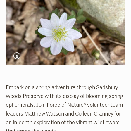
Embark on a spring adventure through Sadsbury
Woods Preserve with its display of blooming spring
ephemerals. Join Force of Nature® volunteer team
leaders Matthew Watson and Colleen Cranney for
an in-depth exploration of the vibrant wildflowers