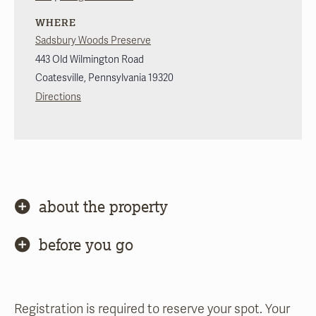
WHERE
Sadsbury Woods Preserve
443 Old Wilmington Road
Coatesville
,
Pennsylvania
19320
Directions
about the property
before you go
Registration is required to reserve your spot. Your