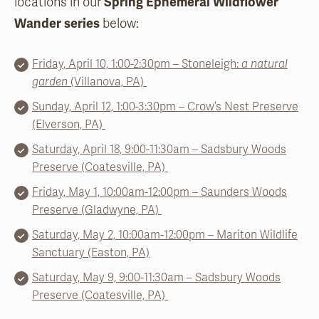
locations in our
Spring Ephemeral Wildflower
Wander series
below:
Friday, April 10, 1:00-2:30pm – Stoneleigh:
a natural
garden
(Villanova, PA)
Sunday, April 12, 1:00-3:30pm – Crow’s Nest Preserve
(Elverson, PA)
Saturday, April 18, 9:00-11:30am – Sadsbury Woods
Preserve (Coatesville, PA)
Frida
y, May 1,
10:00
am-12:00pm – Saunders Woods
Preserve (Gladwyne, PA)
Saturday, May 2, 10:00am-12:00pm – Mariton Wildlife
Sanctuary (Easton, PA)
Saturday, May 9, 9:00-11:30am – Sadsbury Woods
Preserve (Coatesville, PA)