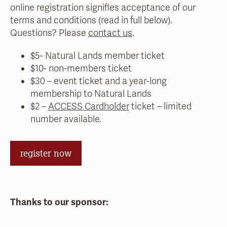
online registration signifies acceptance of our
terms and conditions (read in full below).
Questions? Please
contact us
.
$5- Natural Lands member ticket
$10- non-members ticket
$30 – event ticket and a year-long
membership to Natural Lands
$2 –
ACCESS Cardholder
ticket – limited
number available.
register now
Thanks to our sponsor: