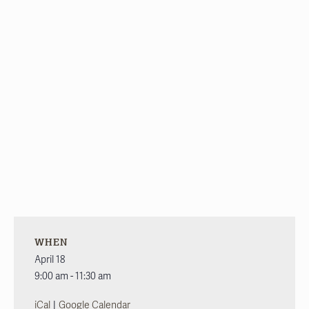
WHEN
April 18
9:00 am - 11:30 am
|
iCal
Google Calendar