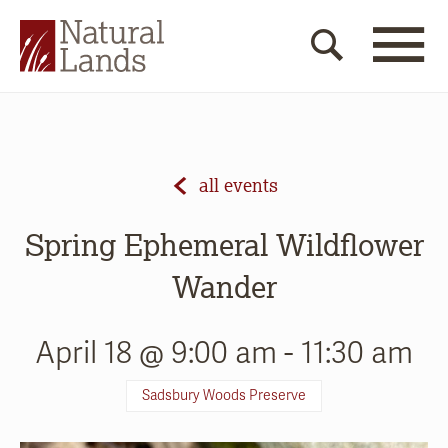
all events
Spring Ephemeral Wildflower
Wander
April 18 @ 9:00 am
-
11:30 am
Sadsbury Woods Preserve