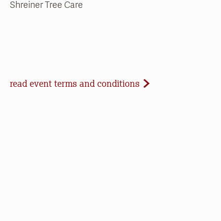
Shreiner Tree Care
Event Terms and Conditions
read event terms and conditions
Cancellation
Events may be cancelled due to inclement
weather or low registration. In that case, we will
make every effort to update our website and
contact registrants. Note that we cannot offer
refunds of paid registrations or ticket purchases,
but rest assured that your donation will help us in
our work to save open space, care for nature, and
connect people to the outdoors.