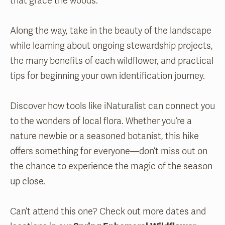
that grace the woods.
Along the way, take in the beauty of the landscape
while learning about ongoing stewardship projects,
the many benefits of each wildflower, and practical
tips for beginning your own identification journey.
Discover how tools like iNaturalist can connect you
to the wonders of local flora. Whether you’re a
nature newbie or a seasoned botanist, this hike
offers something for everyone—don’t miss out on
the chance to experience the magic of the season
up close.
Can’t attend this one? Check out more dates and