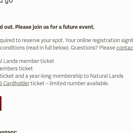
d out. Please join us for a future event.
equired to reserve your spot. Your online registration sig
conditions (read in full below). Questions? Please
contac
al Lands member ticket
embers ticket
 ticket and a year-long membership to Natural Lands
 Cardholder
ticket – limited number available.
ponsor: