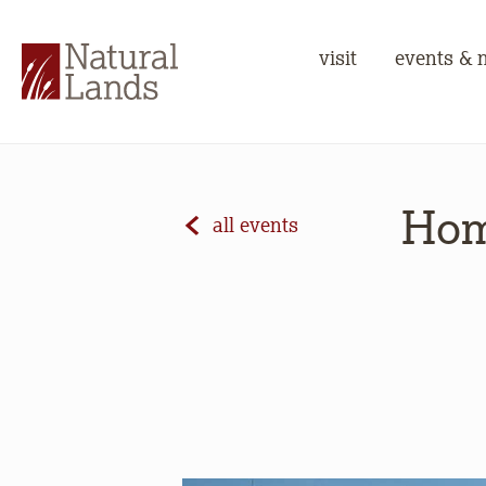
visit
events & 
Hom
all events