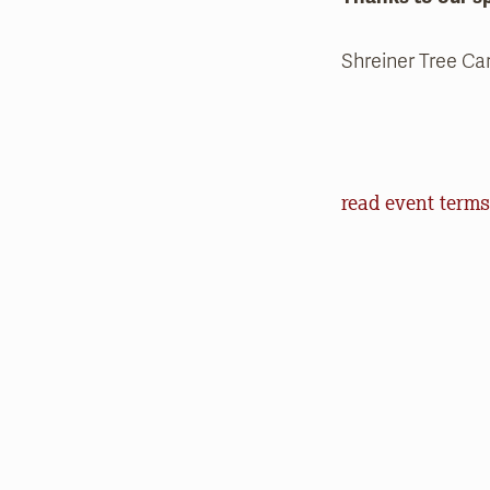
Shreiner Tree Ca
Event Terms an
read event terms
Cancellation
Events may be can
make every effor
offer refunds of 
will help us in o
outdoors.
Communication
Natural Lands (an