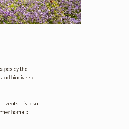
scapes by the
 and biodiverse
l events—is also
former home of