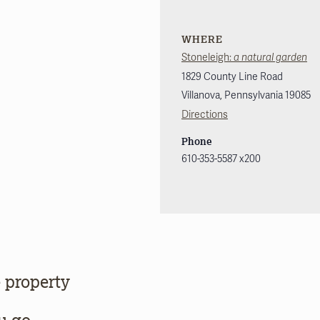
WHERE
Stoneleigh:
a natural garden
1829 County Line Road
Villanova
,
Pennsylvania
19085
Directions
Phone
610-353-5587 x200
 property
u go