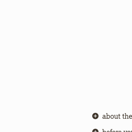
about the
before yo