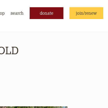
op
search
donate
join/renew
SOLD