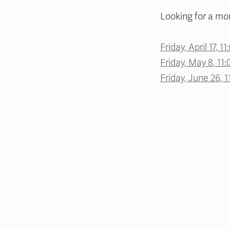
Looking for a mor
Friday, April 17, 1
Friday, May 8, 11:
Friday, June 26, 1