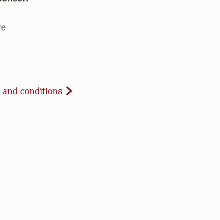
re
d Conditions
 and conditions
celled due to inclement weather or low registration. In 
t to update our website and contact registrants. Note t
paid registrations or ticket purchases, but rest assured t
ur work to save open space, care for nature, and connect 
d our co-host if applicable) will use the email address y