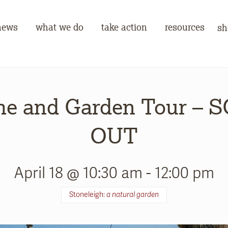
news
what we do
take action
resources
sh
e and Garden Tour – 
OUT
April 18 @ 10:30 am
-
12:00 pm
Stoneleigh:
a natural garden