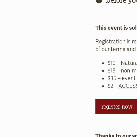
This event is sol
Registration is r
of our terms and 
$10 – Natur
$15 – non-m
$35 – event
$2 –
ACCESS
register now
Thanks to our s