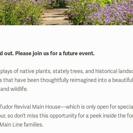
d out. Please join us for a future event.
splays of native plants, stately trees, and historical land
 that have been thoughtfully reimagined into a beautiful
and wildlife.
Tudor Revival Main House—which is only open for specia
our, so don’t miss this opportunity for a peek inside the 
Main Line families.