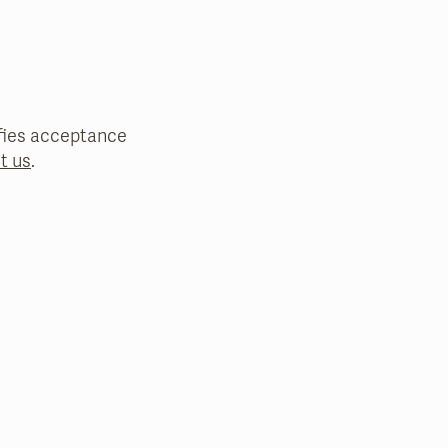
nifies acceptance
t us
.