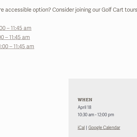
e accessible option? Consider joining our Golf Cart tours
1:00 – 11:45 am
00 – 11:45 am
1:00 – 11:45 am
WHEN
April 18
10:30 am - 12:00 pm
|
iCal
Google Calendar