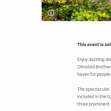
This event is sol
Enjoy dazzling di
Olmsted Brothers
haven for people 
The spectacular 
included in the t
three prominent 