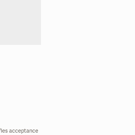
nifies acceptance