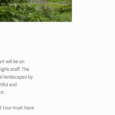
rt will be an
gh’s staff. The
cal landscapes by
tiful and
art.
art tour must have