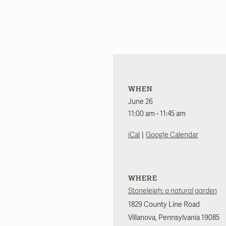
WHEN
June 26
11:00 am - 11:45 am
|
iCal
Google Calendar
WHERE
Stoneleigh:
a natural garden
1829 County Line Road
Villanova
,
Pennsylvania
19085