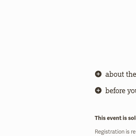
about the
before yo
This event is sol
Registration is r