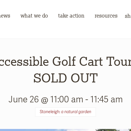
news
what we do
take action
resources
sh
ccessible Golf Cart Tour
SOLD OUT
June 26 @ 11:00 am
-
11:45 am
Stoneleigh:
a natural garden