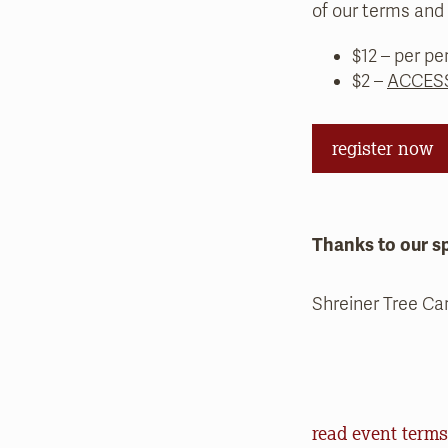
of our terms and 
$12 – per pe
$2 –
ACCESS
register now
Thanks to our s
Shreiner Tree Ca
Event Terms an
read event terms