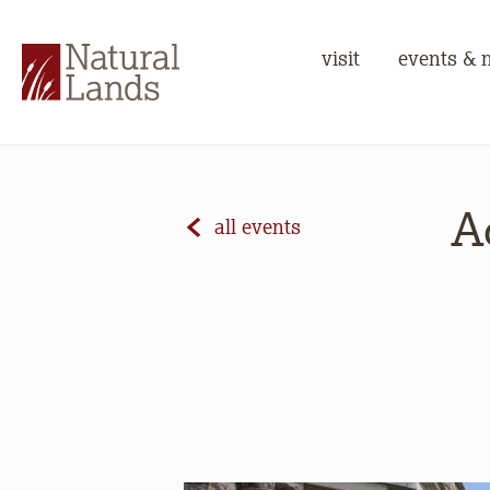
visit
events & 
A
all events