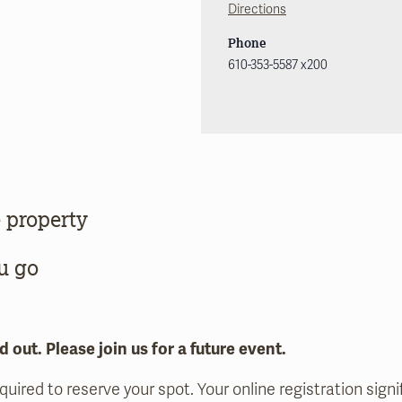
Directions
Phone
610-353-5587 x200
 property
u go
d out. Please join us for a future event.
equired to reserve your spot. Your online registration sig