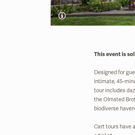
This event is sol
Designed for gues
intimate, 45-min
tour includes daz
the Olmsted Brot
biodiverse haven 
Cart tours have a