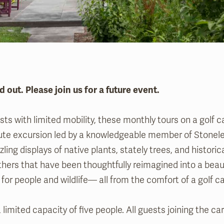
d out. Please join us for a future event.
ts with limited mobility, these monthly tours on a golf ca
ute excursion led by a knowledgeable member of Stonelei
zling displays of native plants, stately trees, and histori
hers that have been thoughtfully reimagined into a beau
for people and wildlife— all from the comfort of a golf c
 limited capacity of five people. All guests joining the c