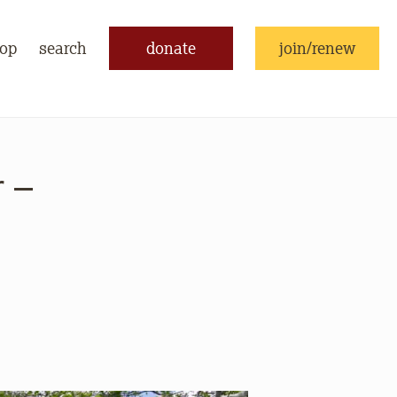
op
search
donate
join/renew
 –