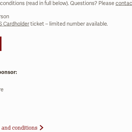
conditions (read in full below). Questions? Please
contac
rson
 Cardholder
ticket – limited number available.
ponsor:
re
d Conditions
 and conditions