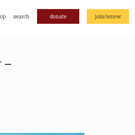
op
search
donate
join/renew
 –