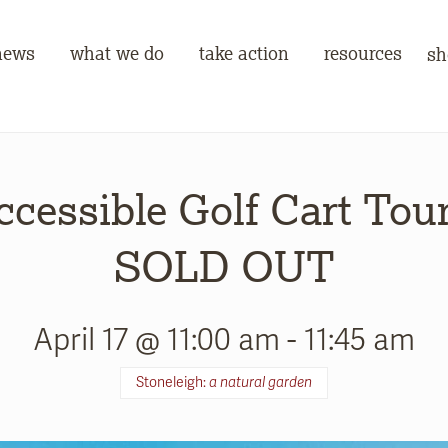
news
what we do
take action
resources
sh
ccessible Golf Cart Tour
SOLD OUT
April 17 @ 11:00 am
-
11:45 am
Stoneleigh:
a natural garden