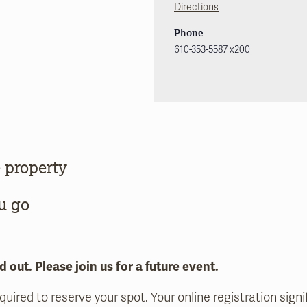
Directions
Phone
610-353-5587 x200
 property
u go
d out. Please join us for a future event.
equired to reserve your spot. Your online registration sig