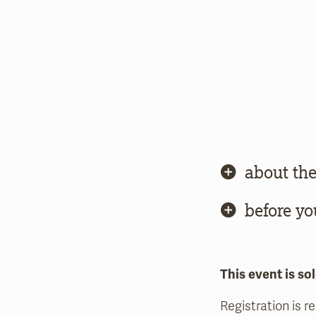
about the
before yo
This event is sol
Registration is r