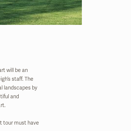
rt will be an
gh’s staff. The
cal landscapes by
tiful and
art.
art tour must have