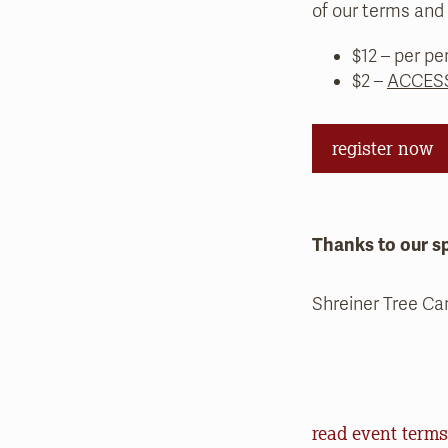
of our terms and 
$12 – per pe
$2 –
ACCESS
register now
Thanks to our s
Shreiner Tree Ca
Event Terms an
read event terms