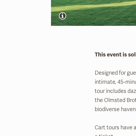
This event is sol
Designed for gues
intimate, 45-min
tour includes daz
the Olmsted Brot
biodiverse haven 
Cart tours have a