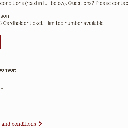
conditions (read in full below). Questions? Please
contac
rson
 Cardholder
ticket – limited number available.
ponsor:
re
d Conditions
 and conditions