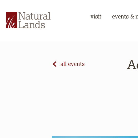
visit
events & 
A
all events