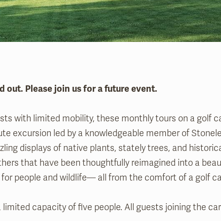
d out. Please join us for a future event.
ts with limited mobility, these monthly tours on a golf ca
ute excursion led by a knowledgeable member of Stonelei
zling displays of native plants, stately trees, and histori
hers that have been thoughtfully reimagined into a beau
for people and wildlife— all from the comfort of a golf c
 limited capacity of five people. All guests joining the c