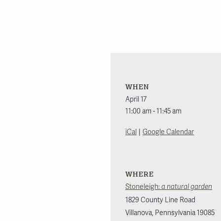
WHEN
April 17
11:00 am - 11:45 am
|
iCal
Google Calendar
WHERE
Stoneleigh:
a natural garden
1829 County Line Road
Villanova
,
Pennsylvania
19085