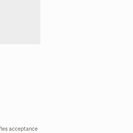
nifies acceptance