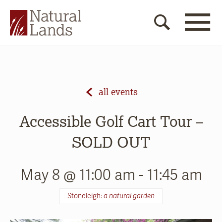
all events
Accessible Golf Cart Tour –
SOLD OUT
May 8 @ 11:00 am
-
11:45 am
Stoneleigh:
a natural garden