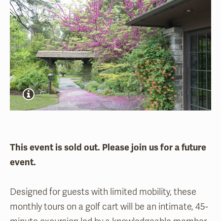
This event is sold out. Please join us for a future
event.
Designed for guests with limited mobility, these
monthly tours on a golf cart will be an intimate, 45-