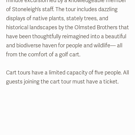
minute excursion led by a knowledgeable member
of Stoneleigh’s staff. The tour includes dazzling
displays of native plants, stately trees, and
historical landscapes by the Olmsted Brothers that
have been thoughtfully reimagined into a beautiful
and biodiverse haven for people and wildlife— all
from the comfort of a golf cart.
Cart tours have a limited capacity of five people. All
guests joining the cart tour must have a ticket.