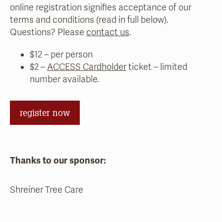
online registration signifies acceptance of our
terms and conditions (read in full below).
Questions? Please
contact us
.
$12 – per person
$2 –
ACCESS Cardholder
ticket – limited
number available.
register now
Thanks to our sponsor:
Shreiner Tree Care