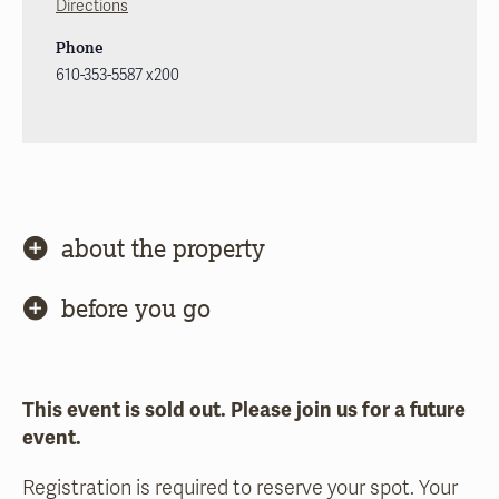
Directions
Phone
610-353-5587 x200
about the property
before you go
This event is sold out. Please join us for a future
event.
Registration is required to reserve your spot. Your