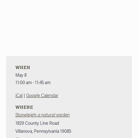
WHEN
May 8
11:00 am - 11:45 am
|
iCal
Google Calendar
WHERE
Stoneleigh:
a natural garden
1829 County Line Road
Villanova
,
Pennsylvania
19085