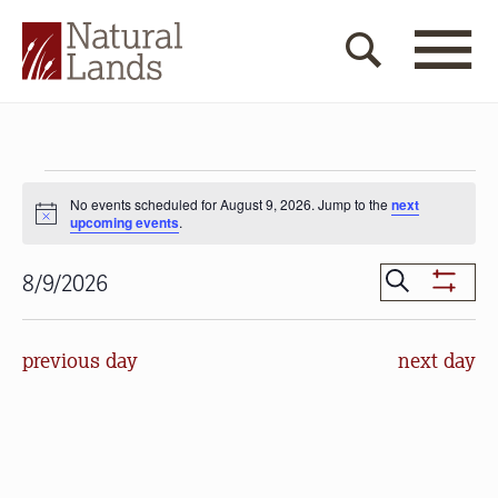
Events
No events scheduled for August 9, 2026. Jump to the
next
for
Notice
upcoming events
.
August
Events
Search
8/9/2026
9,
Show
Search
Select
Filters
2026
date.
and
previous day
next day
Views
Navigat