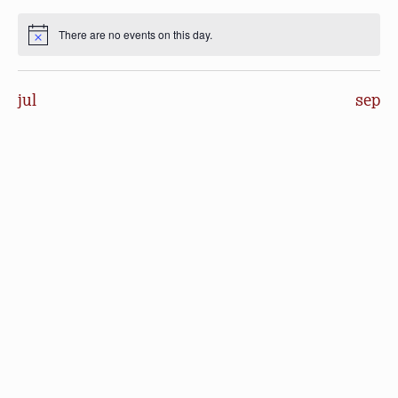
events
events
events
events
events
events
events
There are no events on this day.
Notice
jul
sep