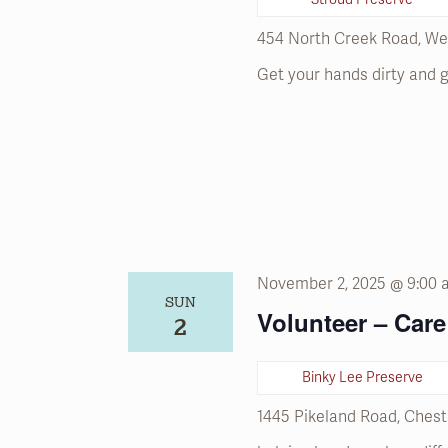
refresh
with
454 North Creek Road, We
the
Get your hands dirty and g
filtered
results.
November 2, 2025 @ 9:00
SUN
Volunteer – Care 
2
Binky Lee Preserve
1445 Pikeland Road, Chest