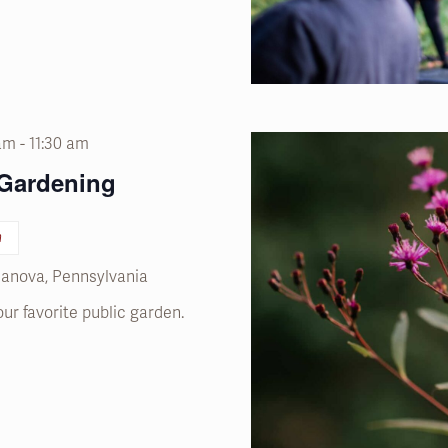
 am
-
11:30 am
 Gardening
n
llanova, Pennsylvania
our favorite public garden.