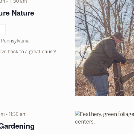
 am
-
11:30 am
ure Nature
, Pennsylvania
ive back to a great cause!
 am
-
11:30 am
 Gardening