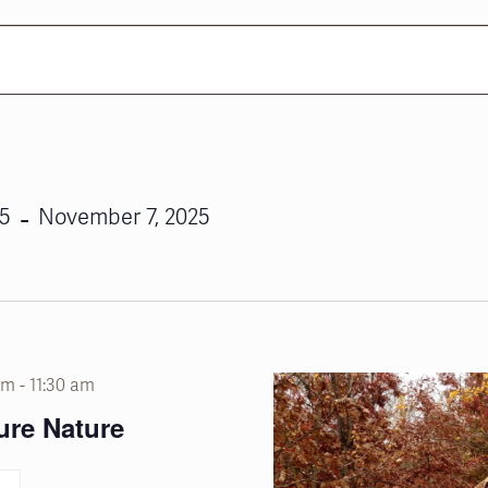
 - 
25
November 7, 2025
am
-
11:30 am
ure Nature