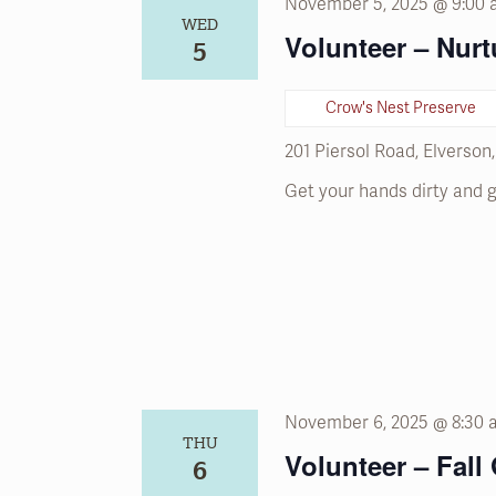
November 5, 2025 @ 9:00
WED
Volunteer – Nurt
5
Crow's Nest Preserve
201 Piersol Road, Elverson
Get your hands dirty and g
November 6, 2025 @ 8:30
THU
Volunteer – Fall
6