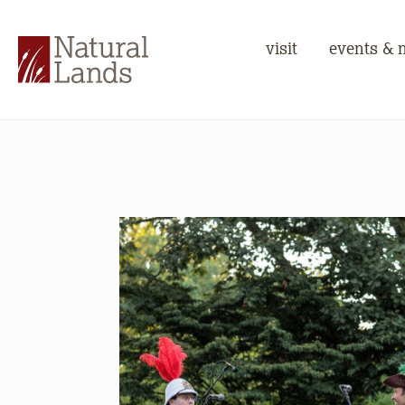
visit
events & 