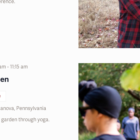
erence.
 am
-
11:15 am
den
n
llanova, Pennsylvania
he garden through yoga.