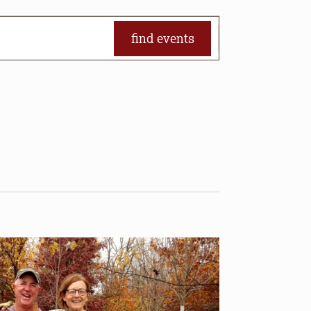
find events