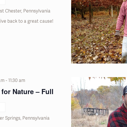
st Chester, Pennsylvania
ive back to a great cause!
 am
-
11:30 am
for Nature – Full
er Springs, Pennsylvania