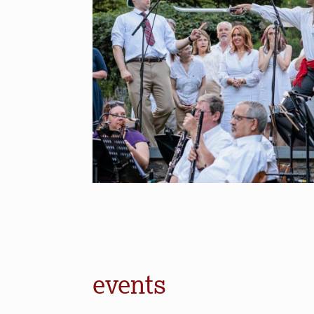
events