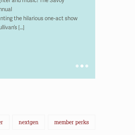
ughter and music! The Savoy
nnual
0 pm
m
0 pm
m
ing the hilarious one-act show
livan’s […]
er
nextgen
member perks