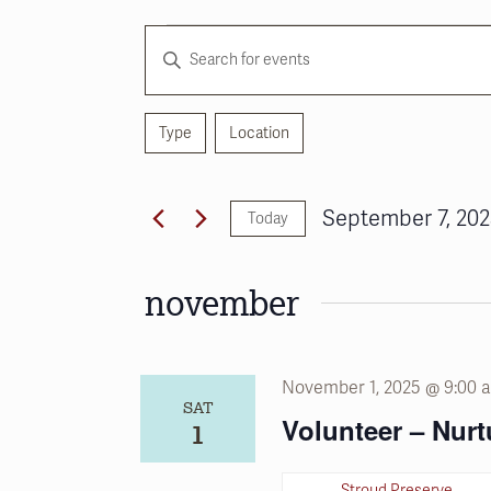
Events
Events
Enter
Search
Keyword.
and
Search
for
Type
Location
Views
Filters
Changing
Events
any
Navigation
by
of
Keyword.
September 7, 20
Today
the
Select
form
date.
inputs
november
will
cause
the
November 1, 2025 @ 9:00 
list
SAT
of
Volunteer – Nurt
1
events
to
Stroud Preserve