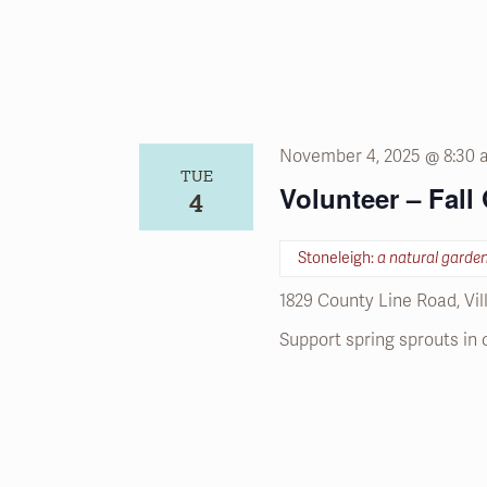
November 4, 2025 @ 8:30
TUE
Volunteer – Fall
4
Stoneleigh:
a natural garde
1829 County Line Road, Vi
Support spring sprouts in 