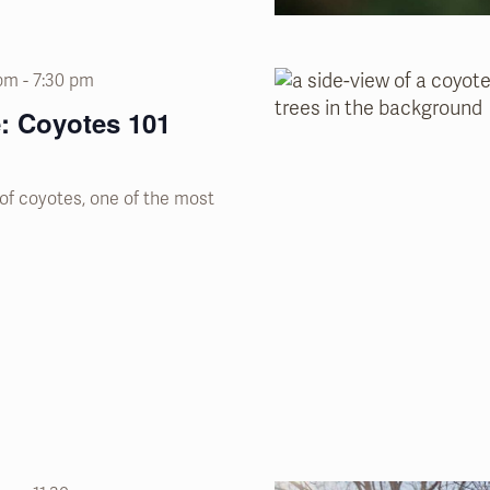
 pm
-
7:30 pm
: Coyotes 101
of coyotes, one of the most