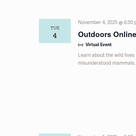
November 4, 2025 @ 6:30
TUE
Outdoors Online
4
Virtual Event
Learn about the wild lives
misunderstood mammals.