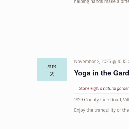
helping hands make a diff
November 2, 2025 @ 10:15
SUN
Yoga in the Gar
2
Stoneleigh:
a natural garde
1829 County Line Road, Vi
Enjoy the tranquility of t