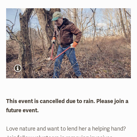
This event is cancelled due to rain. Please join a
future event.
Love nature and want to lend her a helping hand?