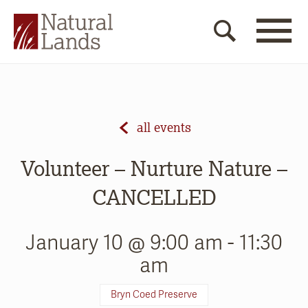
all events
Volunteer – Nurture Nature –
CANCELLED
January 10 @ 9:00 am
-
11:30
am
Bryn Coed Preserve