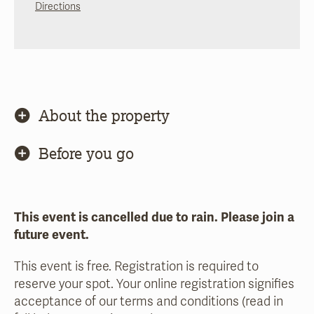
Directions
About the property
Before you go
This event is cancelled due to rain. Please join a
future event.
This event is free. Registration is required to
reserve your spot. Your online registration signifies
acceptance of our terms and conditions (read in