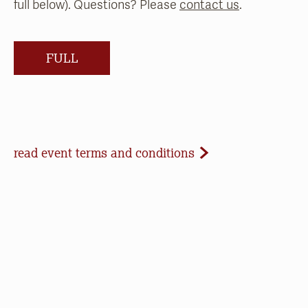
full below). Questions? Please
contact us
.
FULL
Event Terms and Conditions
read event terms and conditions
Cancellation
Events may be cancelled due to inclement
weather or low registration. In that case, we will
make every effort to update our website and
contact registrants. Note that we cannot offer
refunds of paid registrations or ticket purchases,
but rest assured that your donation will help us in
our work to save open space, care for nature, and