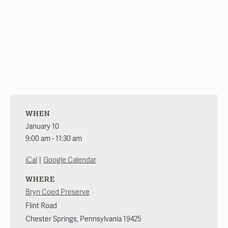
WHEN
January 10
9:00 am - 11:30 am
|
iCal
Google Calendar
WHERE
Bryn Coed Preserve
Flint Road
Chester Springs
,
Pennsylvania
19425