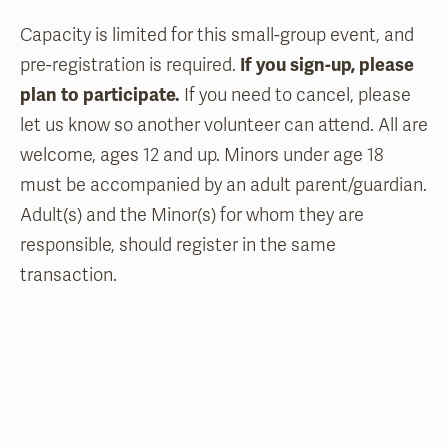
Capacity is limited for this small-group event, and
pre-registration is required.
If you sign-up, please
plan to participate.
If you need to cancel, please
let us know so another volunteer can attend. All are
welcome, ages 12 and up. Minors under age 18
must be accompanied by an adult parent/guardian.
Adult(s) and the Minor(s) for whom they are
responsible, should register in the same
transaction.