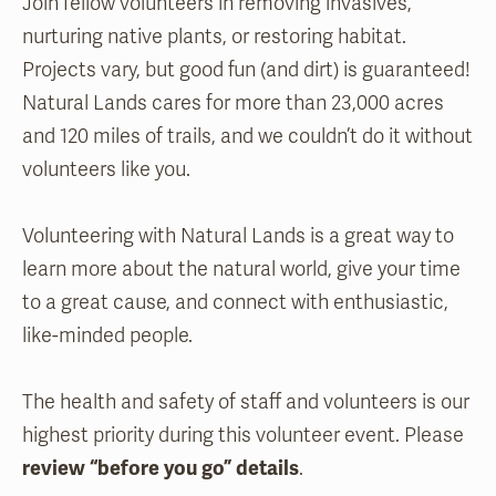
Join fellow volunteers in removing invasives,
nurturing native plants, or restoring habitat.
Projects vary, but good fun (and dirt) is guaranteed!
Natural Lands cares for more than 23,000 acres
and 120 miles of trails, and we couldn’t do it without
volunteers like you.
Volunteering with Natural Lands is a great way to
learn more about the natural world, give your time
to a great cause, and connect with enthusiastic,
like-minded people.
The health and safety of staff and volunteers is our
highest priority during this volunteer event. Please
review “before you go” details
.