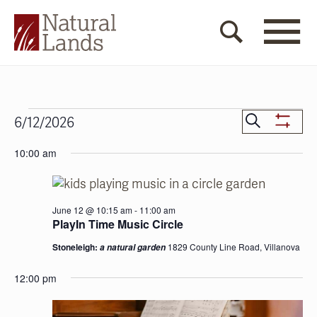
Events
Events
Search
6/12/2026
Show
for
Search
Select
Filters
10:00 am
date.
June
and
12,
Views
2026
Navigat
June 12 @ 10:15 am
-
11:00 am
PlayIn Time Music Circle
Stoneleigh:
1829 County Line Road, Villanova
a natural garden
12:00 pm