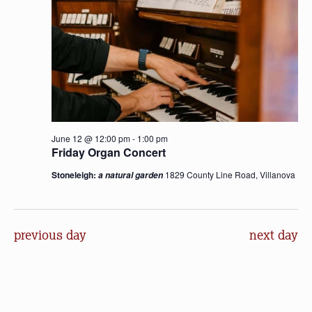
June 12 @ 12:00 pm
-
1:00 pm
Friday Organ Concert
Stoneleigh:
1829 County Line Road, Villanova
a natural garden
previous day
next day