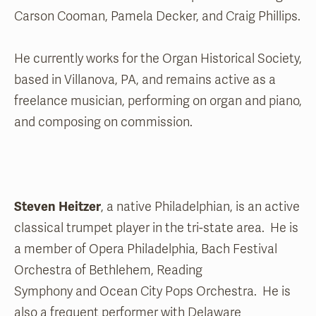
Carson Cooman, Pamela Decker, and Craig Phillips.
He currently works for the Organ Historical Society,
based in Villanova, PA, and remains active as a
freelance musician, performing on organ and piano,
and composing on commission.
Steven Heitzer
, a native Philadelphian, is an active
classical trumpet player in the tri-state area. He is
a member of Opera Philadelphia, Bach Festival
Orchestra of Bethlehem, Reading
Symphony and Ocean City Pops Orchestra. He is
also a frequent performer with Delaware