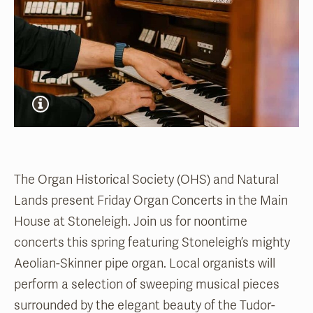
The Organ Historical Society (OHS) and Natural
Lands present Friday Organ Concerts in the Main
House at Stoneleigh. Join us for noontime
concerts this spring featuring Stoneleigh’s mighty
Aeolian-Skinner pipe organ. Local organists will
perform a selection of sweeping musical pieces
surrounded by the elegant beauty of the Tudor-