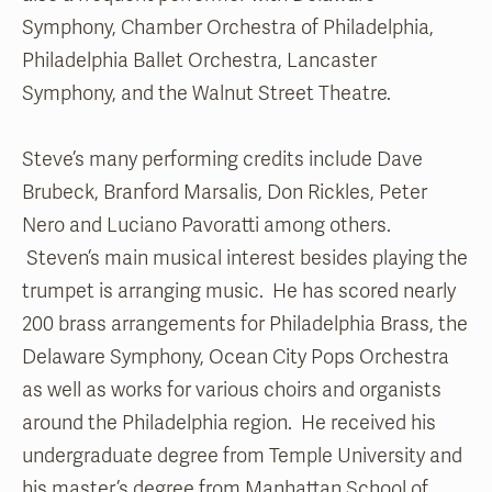
Symphony, Chamber Orchestra of Philadelphia,
Philadelphia Ballet Orchestra, Lancaster
Symphony, and the Walnut Street Theatre.
Steve’s many performing credits include Dave
Brubeck, Branford Marsalis, Don Rickles, Peter
Nero and Luciano Pavoratti among others.
Steven’s main musical interest besides playing the
trumpet is arranging music. He has scored nearly
200 brass arrangements for Philadelphia Brass, the
Delaware Symphony, Ocean City Pops Orchestra
as well as works for various choirs and organists
around the Philadelphia region. He received his
undergraduate degree from Temple University and
his master’s degree from Manhattan School of