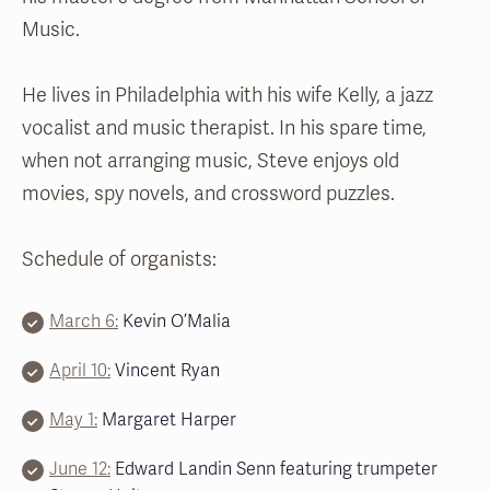
Music.
He lives in Philadelphia with his wife Kelly, a jazz
vocalist and music therapist. In his spare time,
when not arranging music, Steve enjoys old
movies, spy novels, and crossword puzzles.
Schedule of organists:
March 6:
Kevin O’Malia
April 10:
Vincent Ryan
May 1:
Margaret Harper
June 12:
Edward Landin Senn featuring trumpeter