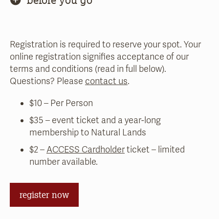
Registration is required to reserve your spot. Your
online registration signifies acceptance of our
terms and conditions (read in full below).
Questions? Please
contact us
.
$10 – Per Person
$35 – event ticket and a year-long
membership to Natural Lands
$2 –
ACCESS Cardholder
ticket – limited
number available.
register now