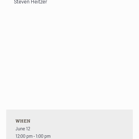
Steven Heitzer
WHEN
June 12
12:00 pm - 1:00 pm