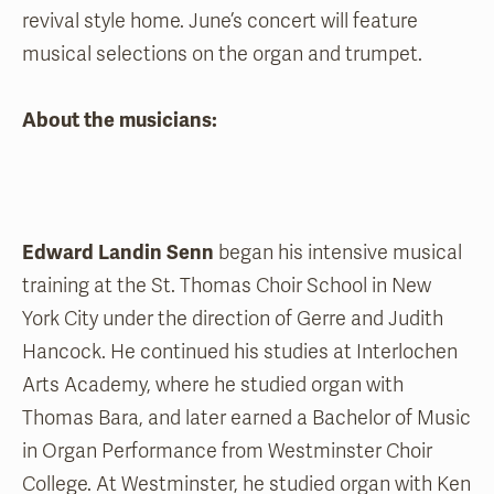
revival style home. June’s concert will feature
musical selections on the organ and trumpet.
About the musicians:
Edward Landin Senn
began his intensive musical
training at the St. Thomas Choir School in New
York City under the direction of Gerre and Judith
Hancock. He continued his studies at Interlochen
Arts Academy, where he studied organ with
Thomas Bara, and later earned a Bachelor of Music
in Organ Performance from Westminster Choir
College. At Westminster, he studied organ with Ken