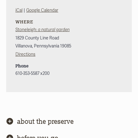
|
iCal
Google Calendar
WHERE
Stoneleigh:
a natural garden
1829 County Line Road
Villanova
,
Pennsylvania
19085
Directions
Phone
610-353-5587 x200
about the preserve
before you go