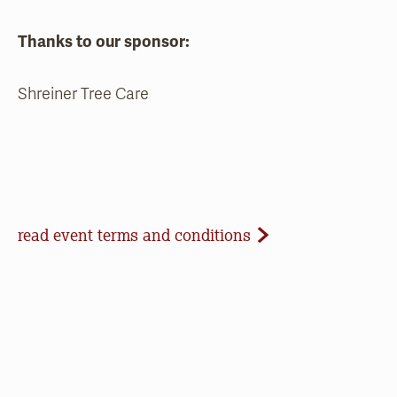
Thanks to our sponsor:
Shreiner Tree Care
Event Terms and Conditions
read event terms and conditions
Cancellation
Events may be cancelled due to inclement
weather or low registration. In that case, we will
make every effort to update our website and
contact registrants. Note that we cannot offer
refunds of paid registrations or ticket purchases,