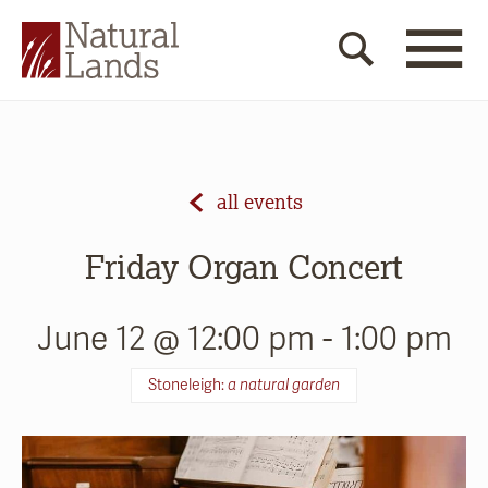
all events
Friday Organ Concert
June 12 @ 12:00 pm
-
1:00 pm
Stoneleigh:
a natural garden