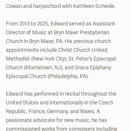
Cowan and harpsichord with Kathleen Scheide.
From 2013 to 2025, Edward served as Assistant
Director of Music at Bryn Mawr Presbyterian
Church in Bryn Mawr, PA. His previous church
appointments include Christ Church United
Methodist (New York City), St. Peter’s Episcopal
Church (Morristown, NJ), and Grace Epiphany
Episcopal Church (Philadelphia, PA).
Edward has performed in recital throughout the
United States and internationally in the Czech
Republic, France, Germany, and Wales. A
passionate advocate for new music, he has
commissioned works from composers including