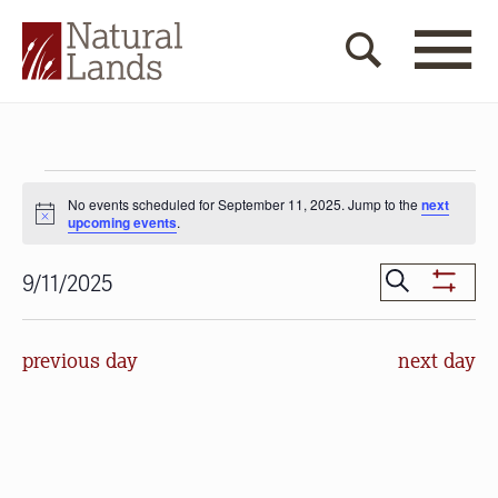
Events
No events scheduled for September 11, 2025. Jump to the
next
for
Notice
upcoming events
.
September
Events
Search
9/11/2025
Show
11,
Search
Select
Filters
date.
and
2025
previous day
next day
Views
Navigat