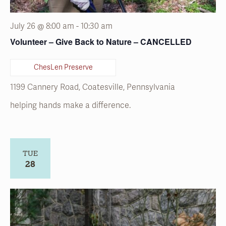
ChesLen Preserve
1199 Cannery Road, Coatesville, Pennsylvania
helping hands make a difference.
TUE
28