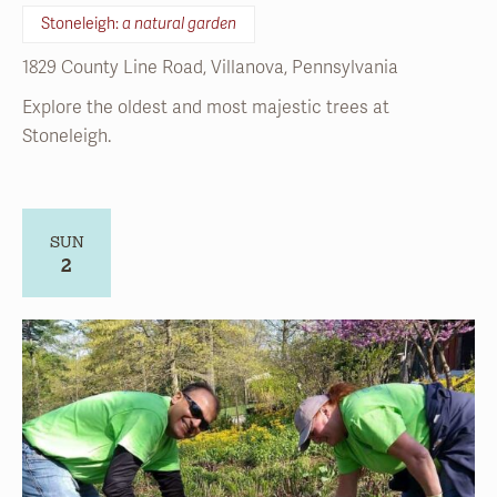
Explore the oldest and most majestic trees at
Stoneleigh.
SUN
2