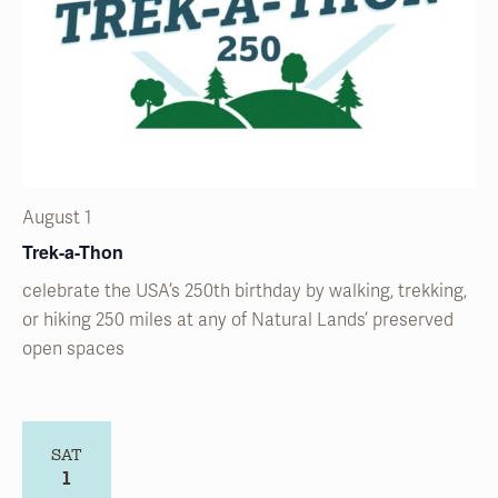
August 1
Trek-a-Thon
celebrate the USA’s 250
th
birthday by walking, trekking,
or hiking 250 miles at any of Natural
Lands’
preserved
open spaces
SAT
1