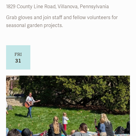
FRI
31