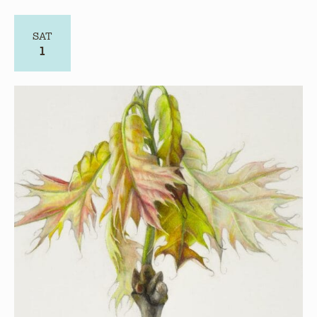
August 1
Art & Connect: Deadline for Submissions