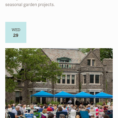
WED
29