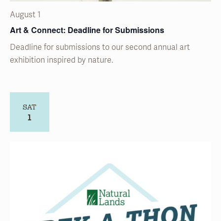
Deadline for submissions to our second annual art
exhibition inspired by nature.
SAT
1