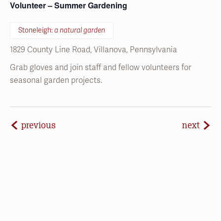
1829 County Line Road, Villanova, Pennsylvania
Grab gloves and join staff and fellow volunteers for
seasonal garden projects.
events
even
previous
next