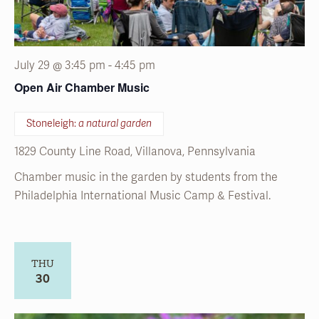
July 29 @ 3:45 pm
-
4:45 pm
Open Air Chamber Music
Stoneleigh:
a natural garden
1829 County Line Road, Villanova, Pennsylvania
Chamber music in the garden by students from the
Philadelphia International Music Camp & Festival.
THU
30