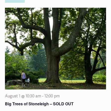
August 1 @ 10:30 am
-
12:00 pm
Big Trees of Stoneleigh – SOLD OUT
Stoneleigh:
a natural garden
1829 County Line Road, Villanova, Pennsylvania