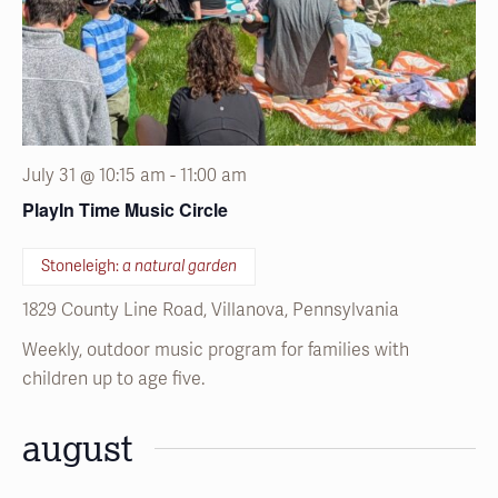
July 31 @ 10:15 am
-
11:00 am
PlayIn Time Music Circle
Stoneleigh:
a natural garden
1829 County Line Road, Villanova, Pennsylvania
Weekly, outdoor music program for families with
children up to age five.
august
SAT
1