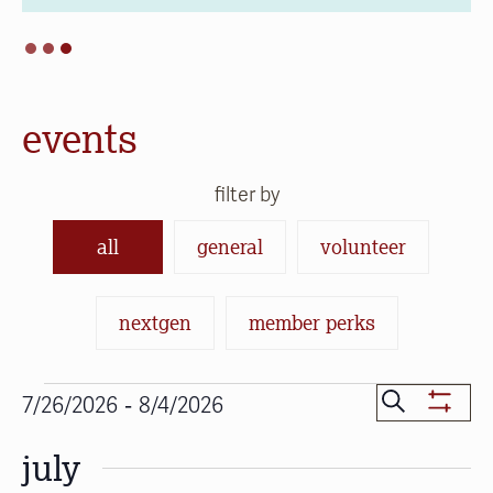
events
filter by
all
general
volunteer
nextgen
member perks
Events
Events
 - 
Search
7/26/2026
8/4/2026
Show
Search
Select
Filters
july
date.
and
Views
Navigat
SUN