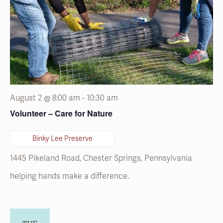
August 2 @ 8:00 am
-
10:30 am
Volunteer – Care for Nature
Binky Lee Preserve
1445 Pikeland Road, Chester Springs, Pennsylvania
helping hands make a difference.
TUE
4