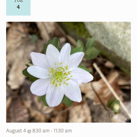
August 4 @ 8:30 am
-
11:30 am
Volunteer – Summer Gardening
Stoneleigh:
a natural garden