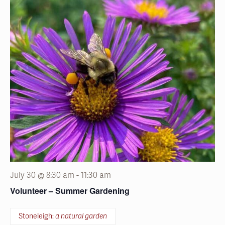
July 30 @ 8:30 am
-
11:30 am
Volunteer – Summer Gardening
Stoneleigh:
a natural garden
1829 County Line Road, Villanova, Pennsylvania
Grab gloves and join staff and fellow volunteers for
seasonal garden projects.