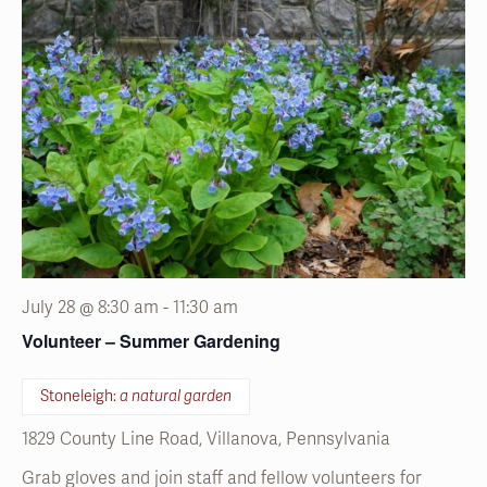
July 28 @ 8:30 am
-
11:30 am
Volunteer – Summer Gardening
Stoneleigh:
a natural garden
1829 County Line Road, Villanova, Pennsylvania
Grab gloves and join staff and fellow volunteers for
seasonal garden projects.