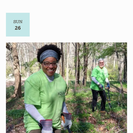
26
July 26 @ 8:00 am
-
10:30 am
Volunteer – Give Back to Nature – CANCELLED