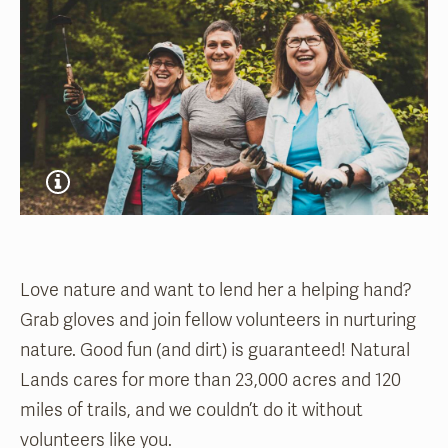
Love nature and want to lend her a helping hand?
Grab gloves and join fellow volunteers in nurturing
nature. Good fun (and dirt) is guaranteed! Natural
Lands cares for more than 23,000 acres and 120
miles of trails, and we couldn’t do it without
volunteers like you.