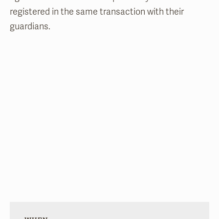
registered in the same transaction with their
guardians.