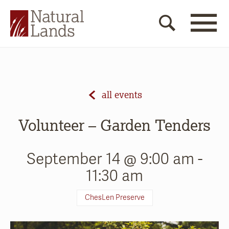
all events
Volunteer – Garden Tenders
September 14 @ 9:00 am
-
11:30 am
ChesLen Preserve