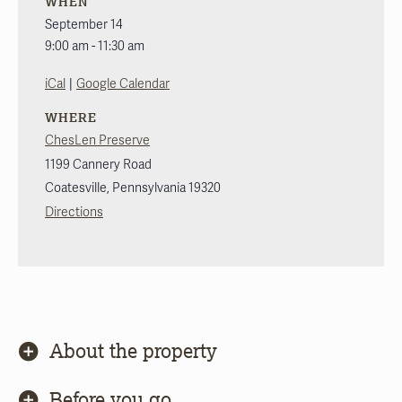
WHEN
September 14
9:00 am - 11:30 am
|
iCal
Google Calendar
WHERE
ChesLen Preserve
1199 Cannery Road
Coatesville
,
Pennsylvania
19320
Directions
About the property
Before you go