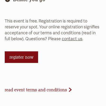
This event is free. Registration is required to
reserve your spot. Your online registration signifies
acceptance of our terms and conditions (read in
full below). Questions? Please
contact us
.
register now
Event Terms and Conditions
read event terms and conditions
Cancellation
Events may be cancelled due to inclement