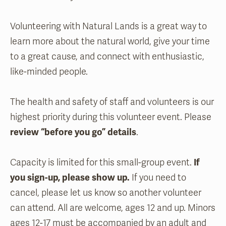
Volunteering with Natural Lands is a great way to
learn more about the natural world, give your time
to a great cause, and connect with enthusiastic,
like-minded people.
The health and safety of staff and volunteers is our
highest priority during this volunteer event. Please
review “before you go” details
.
Capacity is limited for this small-group event.
If
you sign-up, please show up.
If you need to
cancel, please let us know so another volunteer
can attend. All are welcome, ages 12 and up. Minors
ages 12-17 must be accompanied by an adult and