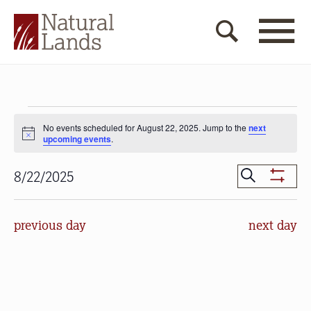
Events
No events scheduled for August 22, 2025. Jump to the
next
for
Notice
upcoming events
.
August
Events
Search
8/22/2025
22,
Show
Search
Select
Filters
2025
date.
and
previous day
next day
Views
Navigat