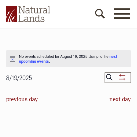
Events
No events scheduled for August 19, 2025. Jump to the
next
for
Notice
upcoming events
.
August
Events
Search
8/19/2025
19,
Show
Search
Select
Filters
2025
date.
and
previous day
next day
Views
Navigat