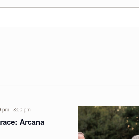
0 pm
-
8:00 pm
rrace: Arcana