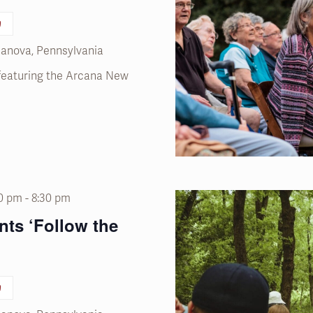
n
llanova, Pennsylvania
 featuring the Arcana New
00 pm
-
8:30 pm
nts ‘Follow the
n