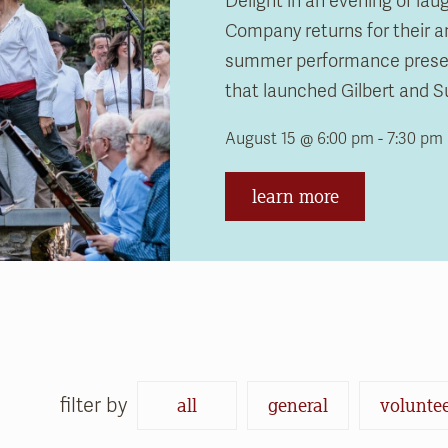
Delight in an evening of la
Company returns for their a
September 19 @ 6:00 pm - 9:0
August 13 @ 10:00 am - 11:00 a
September 19 @ 6:00 pm - 9:0
August 13 @ 10:00 am - 11:00 a
summer performance present
that launched Gilbert and Sul
learn more
learn more
learn more
learn more
August 15 @ 6:00 pm - 7:30 pm
learn more
filter by
all
general
volunte