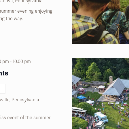
llanova, Pennsylvania
summer evening enjoying
ng the way.
00 pm
-
10:00 pm
hts
ville, Pennsylvania
miss event of the summer.