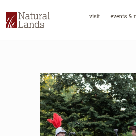
visit
events & 