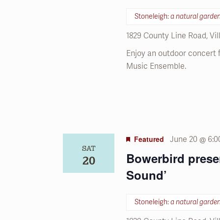
refresh
with
Stoneleigh:
a natural garde
the
1829 County Line Road, Vi
filtered
results.
Enjoy an outdoor concert
Music Ensemble.
Featured
June 20 @ 6:
SAT
Bowerbird prese
20
Sound’
Stoneleigh:
a natural garde