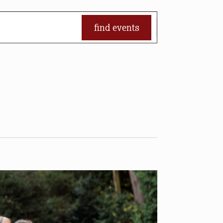
find events