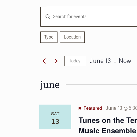
Events
Events
Enter
Search
Keyword.
and
Search
for
Type
Location
Views
Filters
Changing
Events
any
Navigation
by
of
 - 
Keyword.
June 13
Now
Today
the
Select
form
date.
inputs
june
will
cause
the
Featured
June 13 @ 5:3
list
SAT
of
Tunes on the Te
13
events
Music Ensemble
to