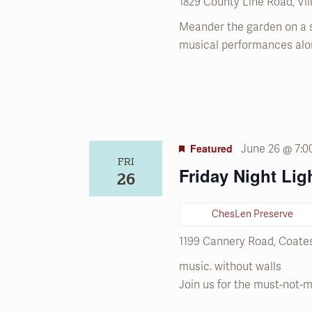
1829 County Line Road, Vi
Meander the garden on a 
musical performances alo
Featured
June 26 @ 7:
FRI
Friday Night Lig
26
ChesLen Preserve
1199 Cannery Road, Coates
music. without walls
Join us for the must-not-