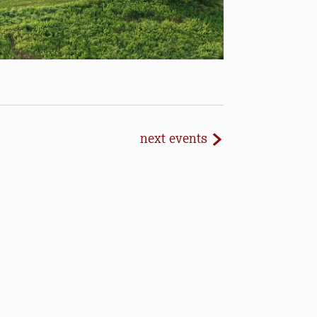
next
events