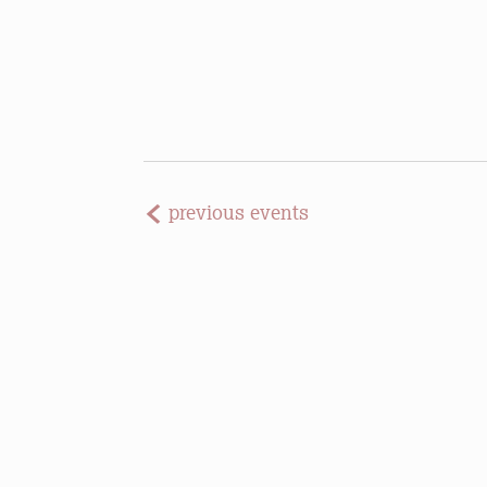
previous
events