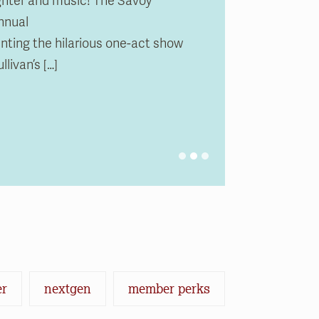
ughter and music! The Savoy
nnual
0 pm
m
0 pm
m
ing the hilarious one-act show
livan’s […]
er
nextgen
member perks