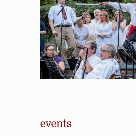
events