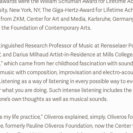
 awards were the William Schuman Award for Lifetime A
ity, New York, NY, The Giga-Hertz-Award for Lifetime Ac
 from ZKM, Center for Art and Media, Karlsruhe, German
 the Foundation of Contemporary Arts.
tinguished Research Professor of Music at Rensselaer P
NY, and Darius Milhaud Artist-in-Residence at Mills Colleg
,” which came from her childhood fascination with sound
 music with composition, improvisation and electro-acou
stening as a way of listening in every possible way to ev
 what you are doing. Such intense listening includes the 
of one’s own thoughts as well as musical sounds.
s my life practice,” Oliveros explained, simply. Oliveros
te, formerly Pauline Oliveros Foundation, now the Center