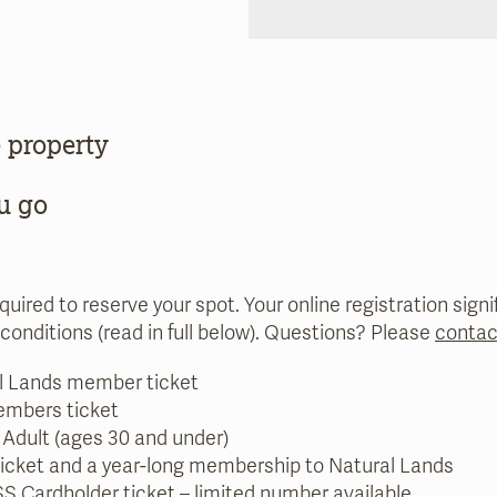
 property
u go
equired to reserve your spot. Your online registration sig
conditions (read in full below). Questions? Please
contac
l Lands member ticket
embers ticket
 Adult (ages 30 and under)
ticket and a year-long membership to Natural Lands
S Cardholder
ticket – limited number available.