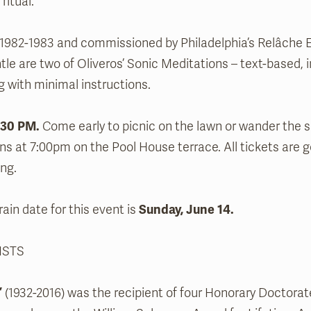
ritual.
1982-1983 and commissioned by Philadelphia’s Relâche 
le are two of Oliveros’ Sonic Meditations – text-based, i
ng with minimal instructions.
:30 PM.
Come early to picnic on the lawn or wander the
ns at 7:00pm on the Pool House terrace. All tickets are 
ng.
ain date for this event is
Sunday, June 14.
ISTS
’
(1932-2016) was the recipient of four Honorary Doctor