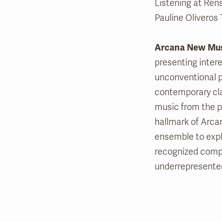
Listening at Rens
Pauline Oliveros 
Arcana New Mu
presenting intere
unconventional p
contemporary cla
music from the p
hallmark of Arcan
ensemble to expl
recognized compo
underrepresente