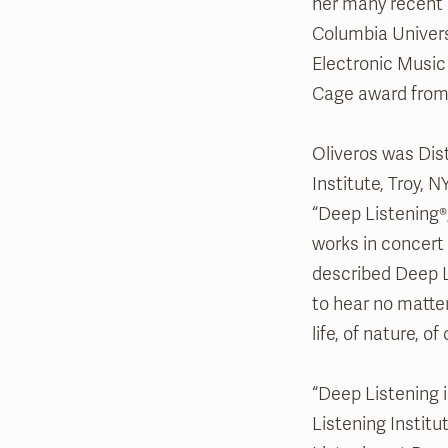
her many recent
Columbia Univers
Electronic Music
Cage award from
Oliveros was Dis
Institute, Troy, 
“Deep Listening®
works in concert
described Deep Li
to hear no matter
life, of nature, 
“Deep Listening i
Listening Institu