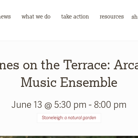
news
what we do
take action
resources
sh
nes on the Terrace: Arc
Music Ensemble
June 13 @ 5:30 pm
-
8:00 pm
Stoneleigh:
a natural garden