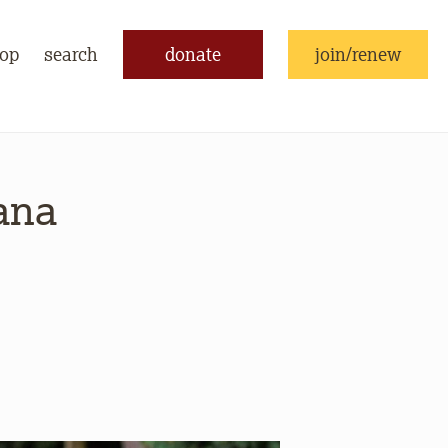
op
search
donate
join/renew
ana