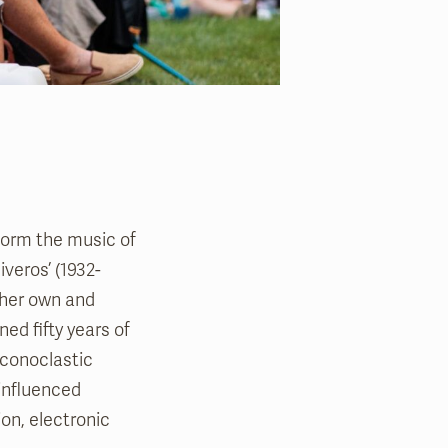
form the music of
veros’ (1932-
 her own and
ed fifty years of
iconoclastic
 influenced
on, electronic