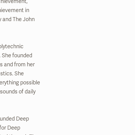
chievement,
hievement in
y and The John
olytechnic
e. She founded
s and from her
stics. She
erything possible
sounds of daily
 founded Deep
 for Deep