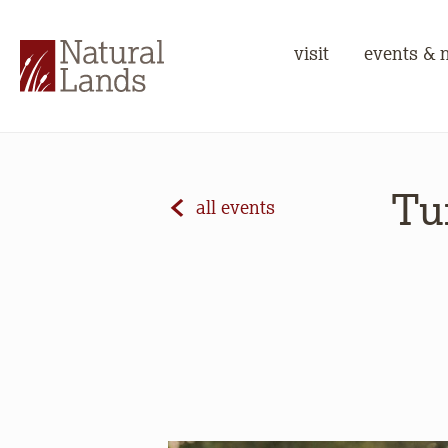
visit
events & 
Tu
all events