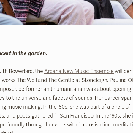
ncert in the garden.
with Bowerbird, the
Arcana New Music Ensemble
will per
s works The Well and The Gentle at Stoneleigh. Pauline Oli
composer, performer and humanitarian was about opening
ties to the universe and facets of sounds. Her career spann
ng music making. In the ’50s, she was part of a circle of 
s, and poets gathered in San Francisco. In the ’60s, she
rofoundly through her work with improvisation, meditati