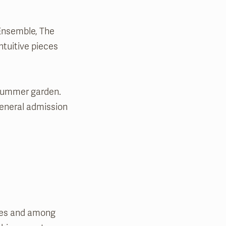
Ensemble, The
ntuitive pieces
 summer garden.
general admission
ates and among