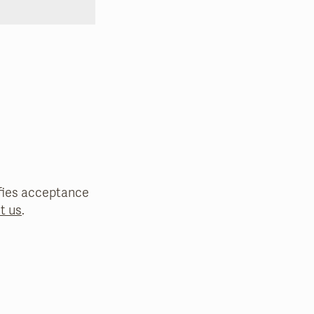
nifies acceptance
t us
.