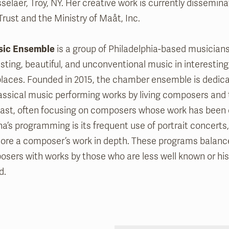
selaer, Troy, NY. Her creative work is currently dissemi
Trust and the Ministry of Maåt, Inc.
sic Ensemble
is a group of Philadelphia-based musician
sting, beautiful, and unconventional music in interesting,
laces. Founded in 2015, the chamber ensemble is dedica
ssical music performing works by living composers and
ast, often focusing on composers whose work has been 
a’s programming is its frequent use of portrait concerts
ore a composer’s work in depth. These programs balanc
sers with works by those who are less well known or hist
d.