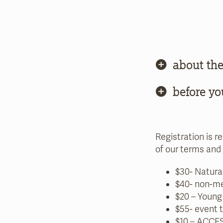
about the
before yo
Registration is r
of our terms and 
$30- Natura
$40- non-m
$20 – Young
$55- event 
$10 –
ACCES