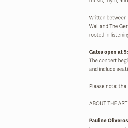
music, myth, and 
Written between 
Well and The Gent
rooted in listeni
Gates open at 5
The concert begi
and include seati
Please note: the r
ABOUT THE ART
Pauline Oliveros