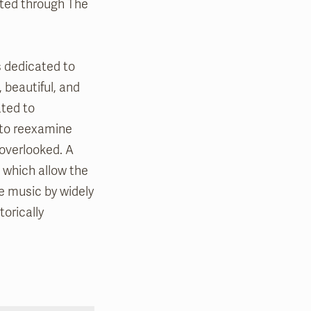
nated through The
s dedicated to
 beautiful, and
ted to
 to reexamine
overlooked. A
, which allow the
e music by widely
orically