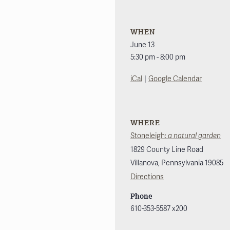
WHEN
June 13
5:30 pm - 8:00 pm
|
iCal
Google Calendar
WHERE
Stoneleigh:
a natural garden
1829 County Line Road
Villanova
,
Pennsylvania
19085
Directions
Phone
610-353-5587 x200