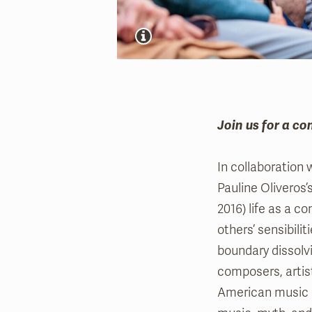
Join us for a co
In collaboration 
Pauline Oliveros’
2016) life as a 
others’ sensibili
boundary dissolvi
composers, artist
American music p