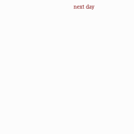
next day