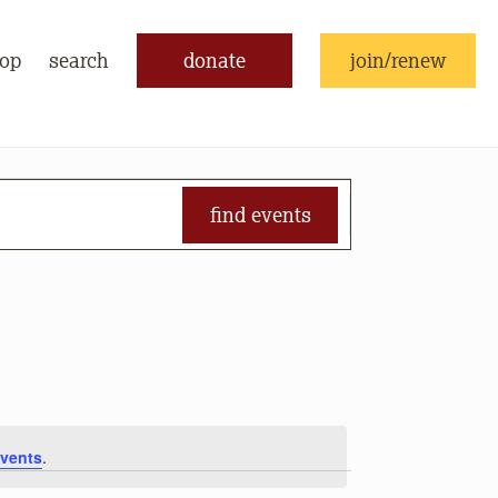
op
search
donate
join/renew
find events
vents
.