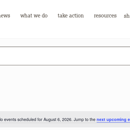
news
what we do
take action
resources
sh
o events scheduled for August 6, 2026. Jump to the
next upcoming e
Notice