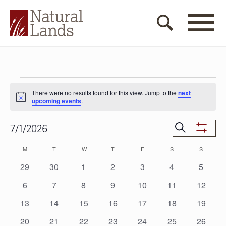
Events
There were no results found for this view. Jump to the
next
Notice
upcoming events
.
Events
Search
7/1/2026
Show
Search
Select
Filters
Calendar
M
MONDAY
T
TUESDAY
W
WEDNESDAY
T
THURSDAY
F
FRIDAY
S
SATURDAY
S
SUNDAY
date.
and
of
0
0
0
0
0
0
0
29
30
1
2
3
4
5
Views
events
events
events
events
events
events
events
Events
0
0
0
0
0
0
0
6
7
8
9
10
11
12
Navigat
events
events
events
events
events
events
events
0
0
0
0
0
0
0
13
14
15
16
17
18
19
events
events
events
events
events
events
events
0
0
0
0
0
0
0
20
21
22
23
24
25
26