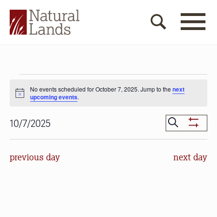
Events
No events scheduled for October 7, 2025. Jump to the
next
for
Notice
upcoming events
.
October
Events
Search
10/7/2025
7,
Show
Search
Select
Filters
2025
date.
and
previous day
next day
Views
Navigat