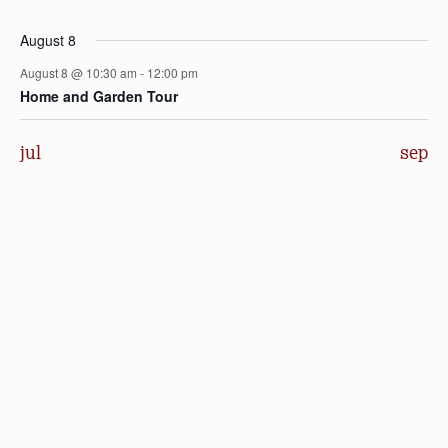
events
events
events
events
events
events
events
August 8
August 8 @ 10:30 am
-
12:00 pm
Home and Garden Tour
jul
sep