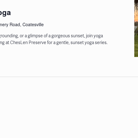
oga
ery Road, Coatesville
rounding, or a glimpse of a gorgeous sunset, join yoga
ring at ChesLen Preserve for a gentle, sunset yoga series.