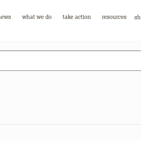
news
what we do
take action
resources
sh