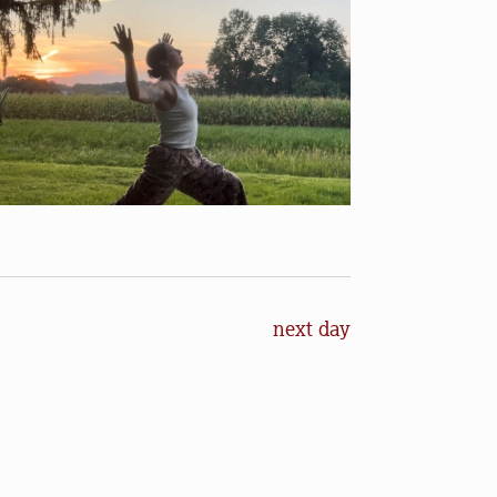
next day