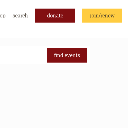
op
search
donate
join/renew
find events