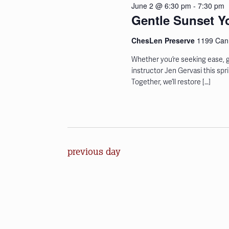
June 2 @ 6:30 pm
-
7:30 pm
the
Gentle Sunset Y
list
of
ChesLen Preserve
1199 Cann
events
Whether you’re seeking ease, g
to
instructor Jen Gervasi this sp
refresh
Together, we’ll restore […]
with
the
filtered
results.
previous day