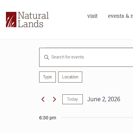
visit
events & 
Events
Events
Enter
for
Search
Keyword.
June
and
Search
for
Type
Location
2,
Views
Filters
Changing
Events
any
2026
Navigation
by
of
June 2, 2026
Keyword.
Today
the
Select
form
date.
inputs
6:30 pm
will
cause