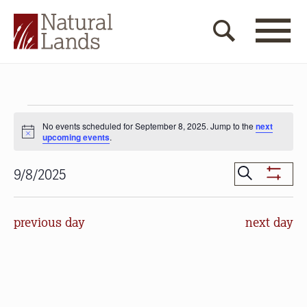
Events
No events scheduled for September 8, 2025. Jump to the
next
for
Notice
upcoming events
.
September
Events
Search
9/8/2025
Show
8,
Search
Select
Filters
date.
and
2025
previous day
next day
Views
Navigat