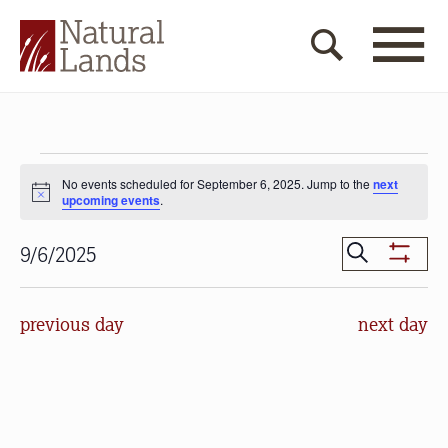
Events
No events scheduled for September 6, 2025. Jump to the
next
for
Notice
upcoming events
.
September
Events
Search
9/6/2025
Show
6,
Search
Select
Filters
date.
and
2025
previous day
next day
Views
Navigat