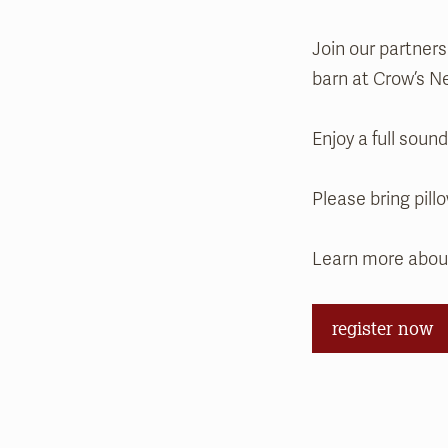
Join our partner
barn at Crow’s N
Enjoy a full soun
Please bring pill
Learn more abo
register now