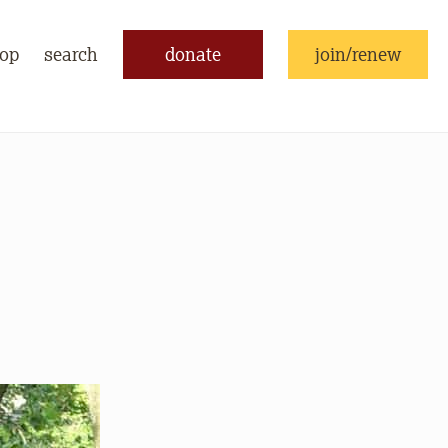
op
search
donate
join/renew