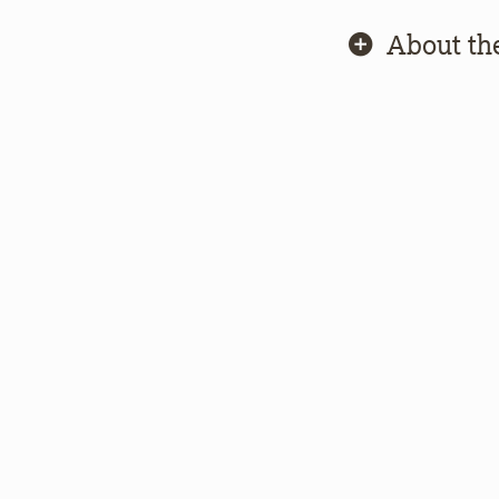
About th