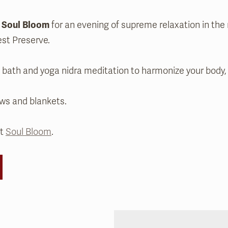
s
Soul Bloom
for an evening of supreme relaxation in the
est Preserve.
d bath and yoga nidra meditation to harmonize your body, 
ows and blankets.
ut
Soul Bloom
.