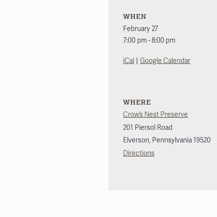
WHEN
February 27
7:00 pm - 8:00 pm
|
iCal
Google Calendar
WHERE
Crow’s Nest Preserve
201 Piersol Road
Elverson
,
Pennsylvania
19520
Directions