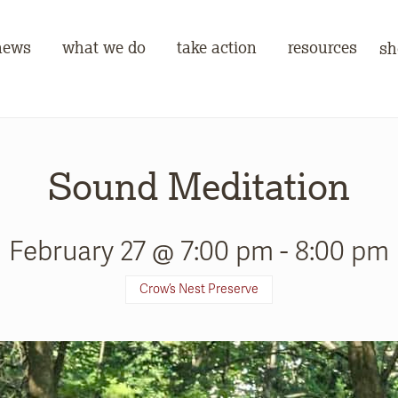
news
what we do
take action
resources
sh
Sound Meditation
February 27 @ 7:00 pm
-
8:00 pm
Crow’s Nest Preserve