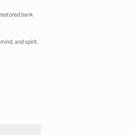
 restored bank
mind, and spirit.