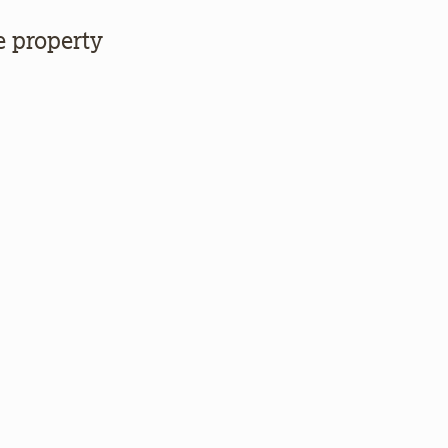
e property