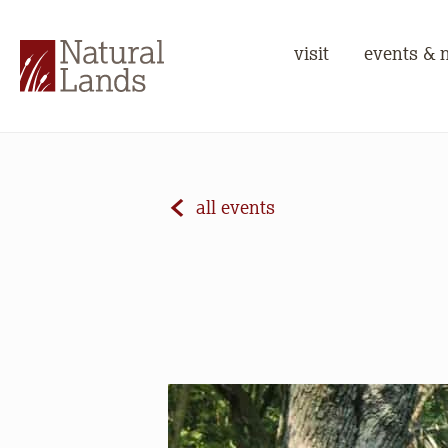
visit
events & 
all events