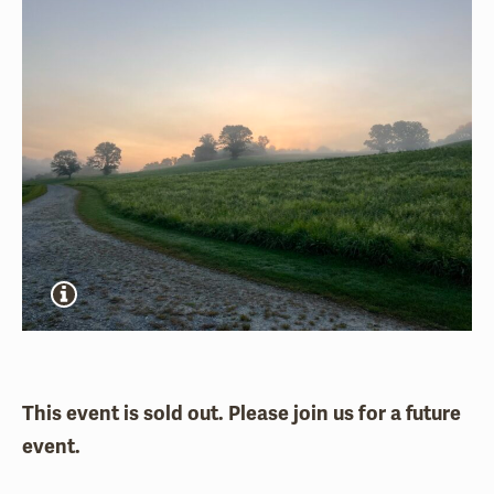
This event is sold out. Please join us for a future
event.