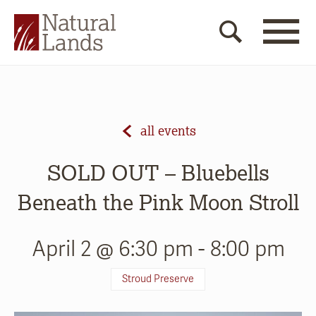
all events
SOLD OUT – Bluebells
Beneath the Pink Moon Stroll
April 2 @ 6:30 pm
-
8:00 pm
Stroud Preserve