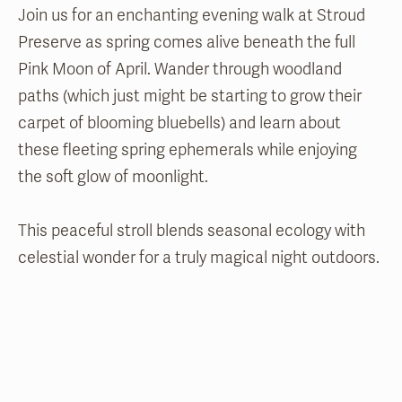
Join us for an enchanting evening walk at Stroud
Preserve as spring comes alive beneath the full
Pink Moon of April. Wander through woodland
paths (which just might be starting to grow their
carpet of blooming bluebells) and learn about
these fleeting spring ephemerals while enjoying
the soft glow of moonlight.
This peaceful stroll blends seasonal ecology with
celestial wonder for a truly magical night outdoors.