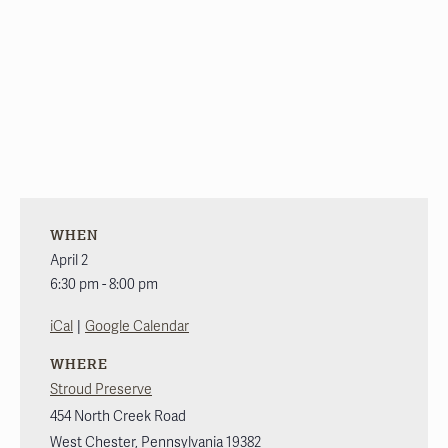
WHEN
April 2
6:30 pm - 8:00 pm
|
iCal
Google Calendar
WHERE
Stroud Preserve
454 North Creek Road
West Chester
,
Pennsylvania
19382