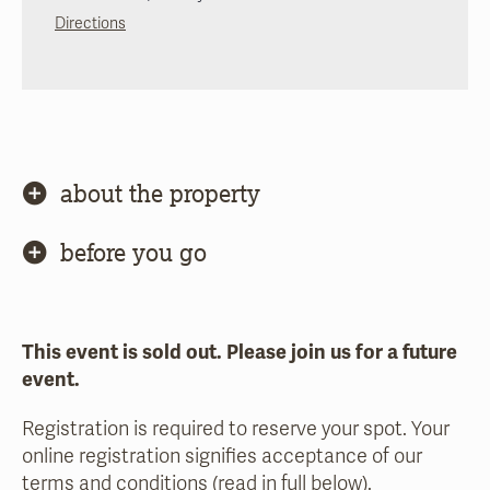
Directions
about the property
before you go
This event is sold out. Please join us for a future
event.
Registration is required to reserve your spot. Your
online registration signifies acceptance of our
terms and conditions (read in full below).