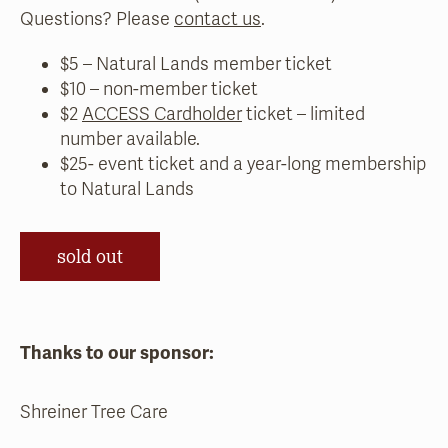
Questions? Please
contact us
.
$5 – Natural Lands member ticket
$10 – non-member ticket
$2
ACCESS Cardholder
ticket – limited
number available.
$25- event ticket and a year-long membership
to Natural Lands
sold out
Thanks to our sponsor:
Shreiner Tree Care