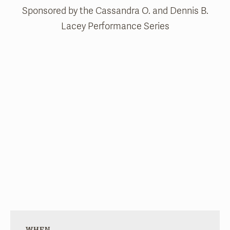
Sponsored by the Cassandra O. and Dennis B.
Lacey Performance Series
WHEN