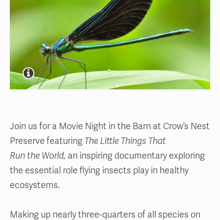
Join us for a Movie Night in the Barn at Crow’s Nest
Preserve featuring
The Little Things That
Run the World,
an inspiring documentary exploring
the essential role flying insects play in healthy
ecosystems.
Making up nearly three-quarters of all species on