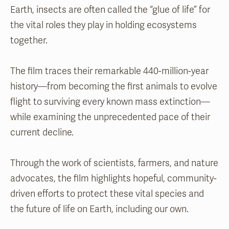
Earth, insects are often called the “glue of life” for
the vital roles they play in holding ecosystems
together.
The film traces their remarkable 440-million-year
history—from becoming the first animals to evolve
flight to surviving every known mass extinction—
while examining the unprecedented pace of their
current decline.
Through the work of scientists, farmers, and nature
advocates, the film highlights hopeful, community-
driven efforts to protect these vital species and
the future of life on Earth, including our own.