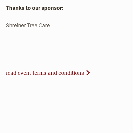
Thanks to our sponsor:
Shreiner Tree Care
Event Terms and Conditions
read event terms and conditions
Cancellation
Events may be cancelled due to inclement
weather or low registration. In that case, we will
make every effort to update our website and
contact registrants. Note that we cannot offer
refunds of paid registrations or ticket purchases,
but rest assured that your donation will help us in