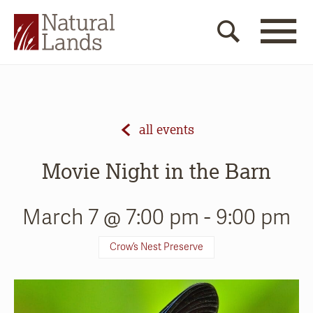
all events
Movie Night in the Barn
March 7 @ 7:00 pm
-
9:00 pm
Crow’s Nest Preserve