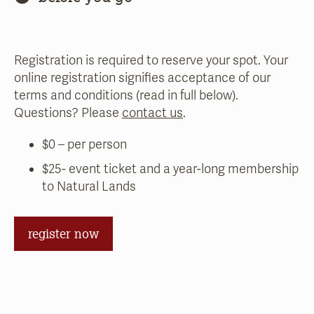
Registration is required to reserve your spot. Your
online registration signifies acceptance of our
terms and conditions (read in full below).
Questions? Please
contact us
.
$0 – per person
$25- event ticket and a year-long membership
to Natural Lands
register now