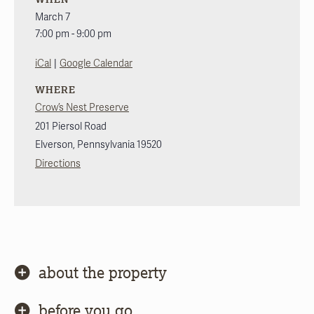
March 7
7:00 pm - 9:00 pm
|
iCal
Google Calendar
WHERE
Crow’s Nest Preserve
201 Piersol Road
Elverson
,
Pennsylvania
19520
Directions
about the property
before you go