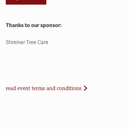
Thanks to our sponsor:
Shreiner Tree Care
Event Terms and Conditions
read event terms and conditions
Cancellation
Events may be cancelled due to inclement
weather or low registration. In that case, we will
make every effort to update our website and