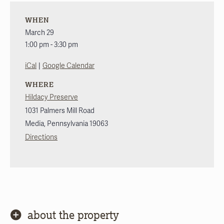
WHEN
March 29
1:00 pm - 3:30 pm
|
iCal
Google Calendar
WHERE
Hildacy Preserve
1031 Palmers Mill Road
Media
,
Pennsylvania
19063
Directions
about the property