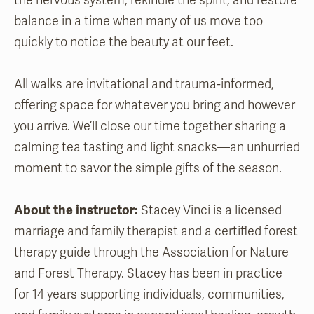
the nervous system, rekindle the spirit, and restore
balance in a time when many of us move too
quickly to notice the beauty at our feet.
All walks are invitational and trauma-informed,
offering space for whatever you bring and however
you arrive. We’ll close our time together sharing a
calming tea tasting and light snacks—an unhurried
moment to savor the simple gifts of the season.
About the instructor:
Stacey Vinci is a licensed
marriage and family therapist and a certified forest
therapy guide through the Association for Nature
and Forest Therapy. Stacey has been in practice
for 14 years supporting individuals, communities,