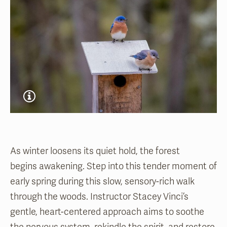
As winter loosens its quiet hold, the forest
begins awakening. Step into this tender moment of
early spring during this slow, sensory-rich walk
through the woods. Instructor Stacey Vinci’s
gentle, heart-centered approach aims to soothe