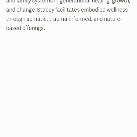
and family systems in generational healing, growth,
and change. Stacey facilitates embodied wellness
through somatic, trauma-informed, and nature-
based offerings.