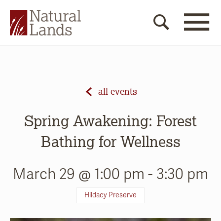
all events
Spring Awakening: Forest
Bathing for Wellness
March 29 @ 1:00 pm
-
3:30 pm
Hildacy Preserve