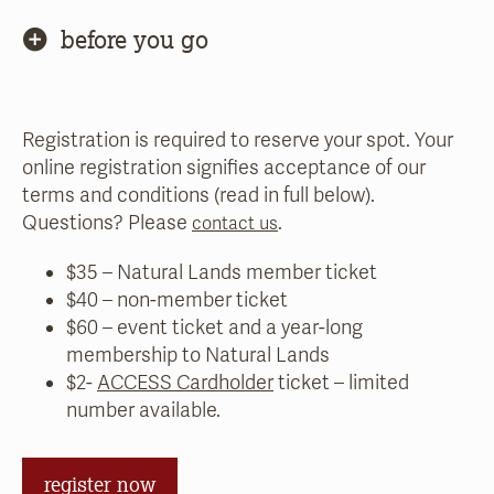
before you go
Registration is required to reserve your spot. Your
online registration signifies acceptance of our
terms and conditions (read in full below).
Questions? Please
.
contact us
$35 – Natural Lands member ticket
$40 – non-member ticket
$60 – event ticket and a year-long
membership to Natural Lands
$2-
ACCESS Cardholder
ticket – limited
number available.
register now