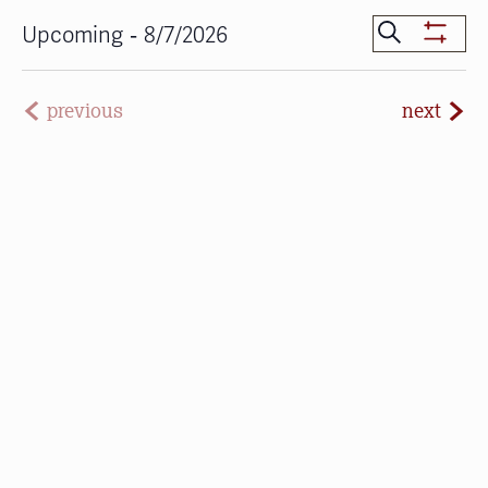
Events
 - 
Search
Upcoming
8/7/2026
Show
Search
Select
Filters
date.
and
even
previous
next
Views
events
Navigat