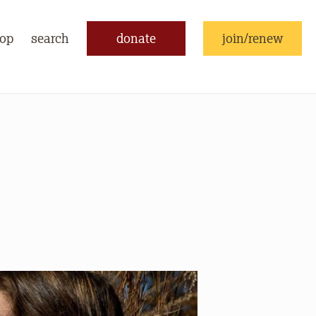
op
search
donate
join/renew