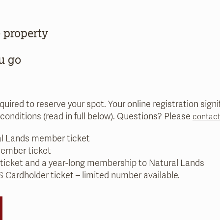
 property
u go
equired to reserve your spot. Your online registration sig
conditions (read in full below). Questions? Please
contact
al Lands member ticket
ember ticket
 ticket and a year-long membership to Natural Lands
 Cardholder
ticket – limited number available.