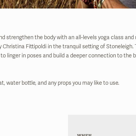
nd strengthen the body with an all-levels yoga class and
 Christina Fittipoldi in the tranquil setting of Stoneleigh
e to linger in poses and build a deeper connection to the 
t, water bottle, and any props you may like to use.
WHEN