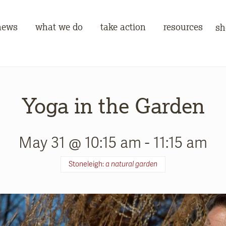
news
what we do
take action
resources
sh
Yoga in the Garden
May 31 @ 10:15 am
-
11:15 am
Stoneleigh:
a natural garden