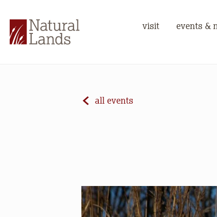
visit
events & 
all events