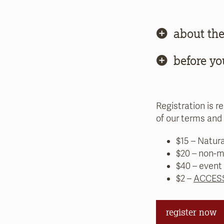
about the
before yo
Registration is r
of our terms and 
$15 – Natur
$20 – non-m
$40 – event
$2 –
ACCESS
register now