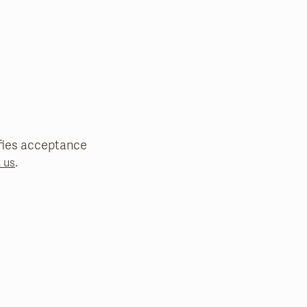
nifies acceptance
.
 us