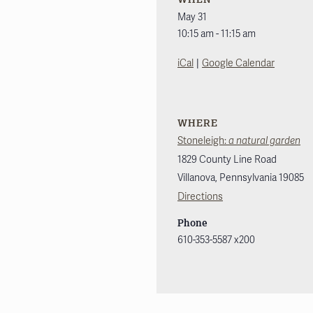
May 31
10:15 am - 11:15 am
|
iCal
Google Calendar
WHERE
Stoneleigh:
a natural garden
1829 County Line Road
Villanova
,
Pennsylvania
19085
Directions
Phone
610-353-5587 x200