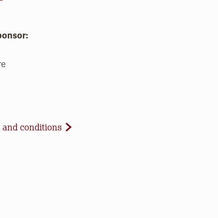
ponsor:
re
d Conditions
 and conditions
celled due to inclement weather or low registration. In 
t to update our website and contact registrants. Note t
paid registrations or ticket purchases, but rest assured t
ur work to save open space, care for nature, and connect 