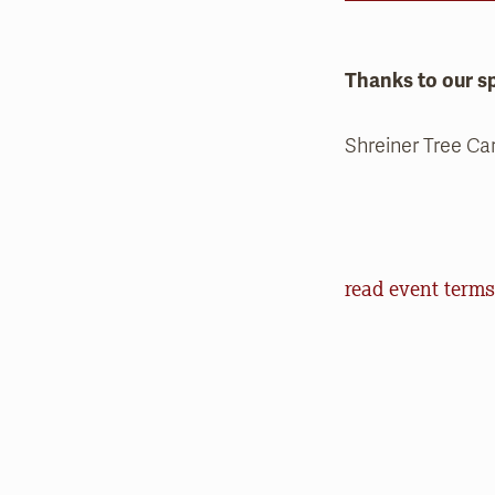
Thanks to our s
Shreiner Tree Ca
Event Terms an
read event terms
Cancellation
Events may be can
make every effor
offer refunds of 
will help us in o
outdoors.