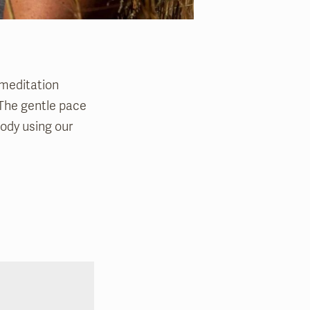
 meditation
. The gentle pace
body using our