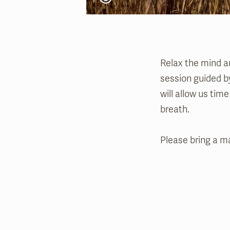
Relax the mind a
session guided by
will allow us tim
breath.
Please bring a ma