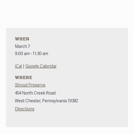
WHEN
March 7
9:00 am - 11:30 am
|
iCal
Google Calendar
WHERE
Stroud Preserve
454 North Creek Road
West Chester
,
Pennsylvania
19382
Directions