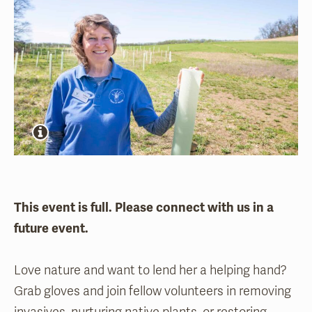
This event is full. Please connect with us in a
future event.
Love nature and want to lend her a helping hand?
Grab gloves and join fellow volunteers in removing