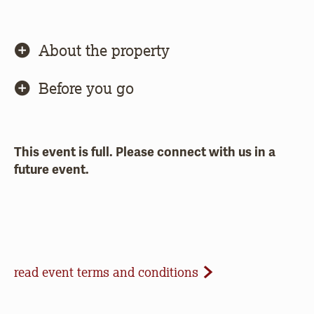
About the property
Before you go
This event is full. Please connect with us in a
future event.
Event Terms and Conditions
read event terms and conditions
Cancellation