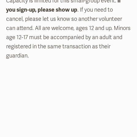
Capacity is limited for this small-group event.
If
you sign-up, please show up
. If you need to
cancel, please let us know so another volunteer
can attend. All are welcome, ages 12 and up. Minors
age 12-17 must be accompanied by an adult and
registered in the same transaction as their
guardian.