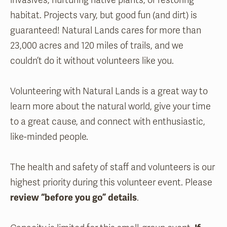
invasives, nurturing native plants, or restoring
habitat. Projects vary, but good fun (and dirt) is
guaranteed! Natural Lands cares for more than
23,000 acres and 120 miles of trails, and we
couldn’t do it without volunteers like you.
Volunteering with Natural Lands is a great way to
learn more about the natural world, give your time
to a great cause, and connect with enthusiastic,
like-minded people.
The health and safety of staff and volunteers is our
highest priority during this volunteer event. Please
review “before you go” details
.