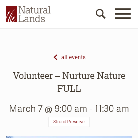
all events
Volunteer – Nurture Nature
FULL
March 7 @ 9:00 am
-
11:30 am
Stroud Preserve