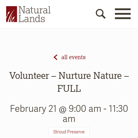
all events
Volunteer – Nurture Nature –
FULL
February 21 @ 9:00 am
-
11:30
am
Stroud Preserve