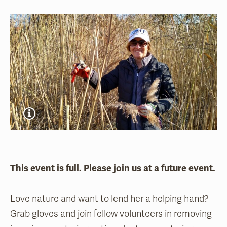
This event is full. Please join us at a future event.
Love nature and want to lend her a helping hand?
Grab gloves and join fellow volunteers in removing