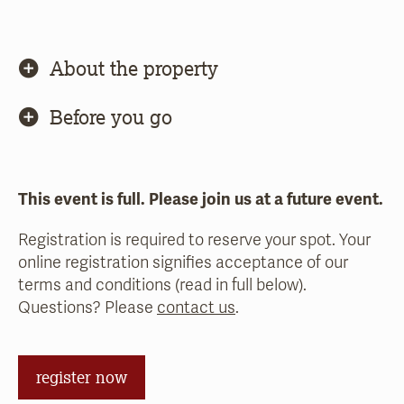
About the property
Before you go
This event is full. Please join us at a future event.
Registration is required to reserve your spot. Your
online registration signifies acceptance of our
terms and conditions (read in full below).
Questions? Please
contact us
.
register now