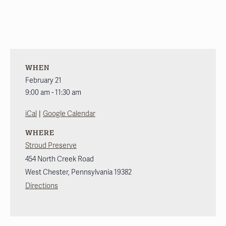
WHEN
February 21
9:00 am - 11:30 am
|
iCal
Google Calendar
WHERE
Stroud Preserve
454 North Creek Road
West Chester
,
Pennsylvania
19382
Directions