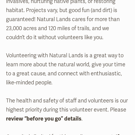
invasives, nurturing native plants, or restoring
habitat. Projects vary, but good fun (and dirt) is
guaranteed! Natural Lands cares for more than
23,000 acres and 120 miles of trails, and we
couldn’t do it without volunteers like you.
Volunteering with Natural Lands is a great way to
learn more about the natural world, give your time
to a great cause, and connect with enthusiastic,
like-minded people.
The health and safety of staff and volunteers is our
highest priority during this volunteer event. Please
review “before you go” details
.