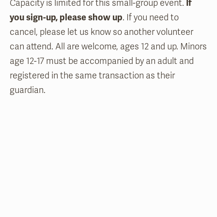
Capacity is limited for this small-group event.
If
you sign-up, please show up
. If you need to
cancel, please let us know so another volunteer
can attend. All are welcome, ages 12 and up. Minors
age 12-17 must be accompanied by an adult and
registered in the same transaction as their
guardian.