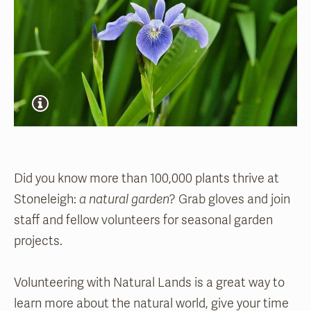
Did you know more than 100,000 plants thrive at
Stoneleigh:
a natural garden
? Grab gloves and join
staff and fellow volunteers for seasonal garden
projects.
Volunteering with Natural Lands is a great way to
learn more about the natural world, give your time