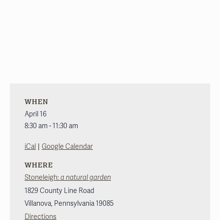
WHEN
April 16
8:30 am - 11:30 am
|
iCal
Google Calendar
WHERE
Stoneleigh:
a natural garden
1829 County Line Road
Villanova
,
Pennsylvania
19085
Directions