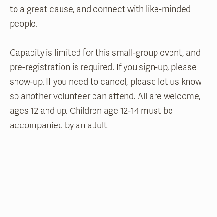
to a great cause, and connect with like-minded
people.
Capacity is limited for this small-group event, and
pre-registration is required. If you sign-up, please
show-up. If you need to cancel, please let us know
so another volunteer can attend. All are welcome,
ages 12 and up. Children age 12-14 must be
accompanied by an adult.