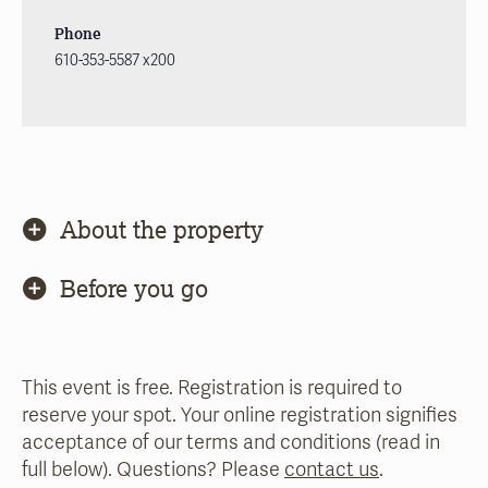
Phone
610-353-5587 x200
About the property
Before you go
This event is free. Registration is required to
reserve your spot. Your online registration signifies
acceptance of our terms and conditions (read in
full below). Questions? Please
contact us
.