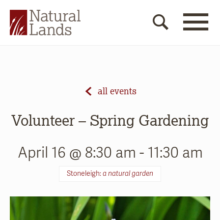
all events
Volunteer – Spring Gardening
April 16 @ 8:30 am
-
11:30 am
Stoneleigh:
a natural garden