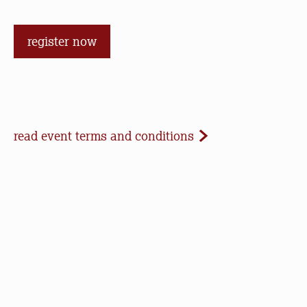
register now
Event Terms and Conditions
read event terms and conditions
Cancellation
Events may be cancelled due to inclement
weather or low registration. In that case, we will
make every effort to update our website and
contact registrants. Note that we cannot offer
refunds of paid registrations or ticket purchases,
but rest assured that your donation will help us in
our work to save open space, care for nature, and
connect people to the outdoors.