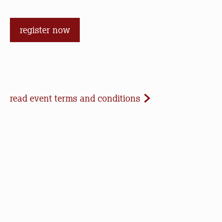
register now
Event Terms and Conditions
read event terms and conditions
Cancellation
Events may be cancelled due to inclement
weather or low registration. In that case, we will
make every effort to update our website and
contact registrants. Note that we cannot offer
refunds of paid registrations or ticket purchases,
but rest assured that your donation will help us in
our work to save open space, care for nature, and
connect people to the outdoors.