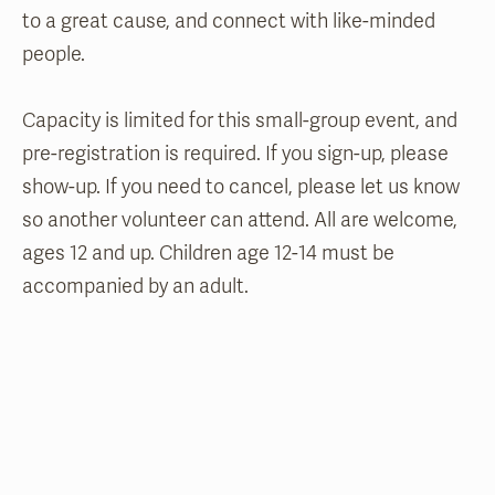
to a great cause, and connect with like-minded
people.
Capacity is limited for this small-group event, and
pre-registration is required. If you sign-up, please
show-up. If you need to cancel, please let us know
so another volunteer can attend. All are welcome,
ages 12 and up. Children age 12-14 must be
accompanied by an adult.