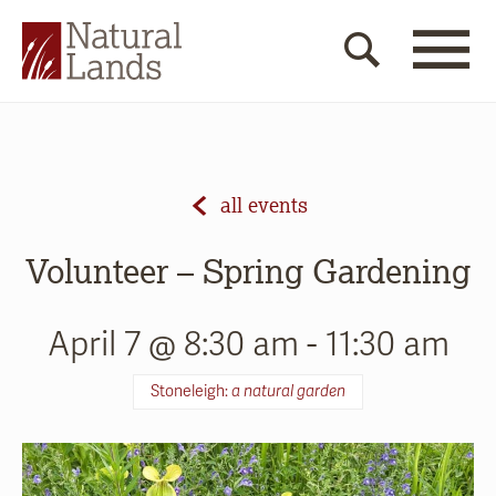
all events
Volunteer – Spring Gardening
April 7 @ 8:30 am
-
11:30 am
Stoneleigh:
a natural garden