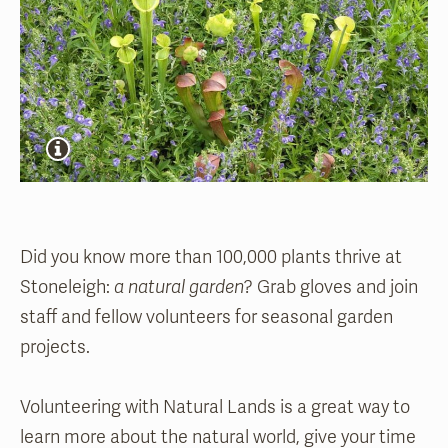
Did you know more than 100,000 plants thrive at
Stoneleigh:
a natural garden
? Grab gloves and join
staff and fellow volunteers for seasonal garden
projects.
Volunteering with Natural Lands is a great way to
learn more about the natural world, give your time