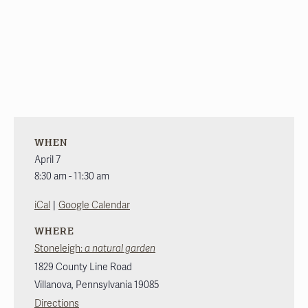
WHEN
April 7
8:30 am - 11:30 am
|
iCal
Google Calendar
WHERE
Stoneleigh:
a natural garden
1829 County Line Road
Villanova
,
Pennsylvania
19085
Directions