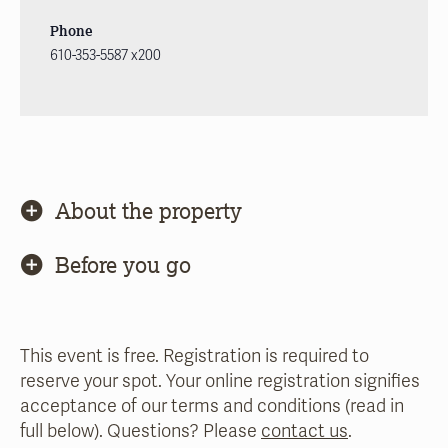
Phone
610-353-5587 x200
About the property
Before you go
This event is free. Registration is required to
reserve your spot. Your online registration signifies
acceptance of our terms and conditions (read in
full below). Questions? Please
contact us
.