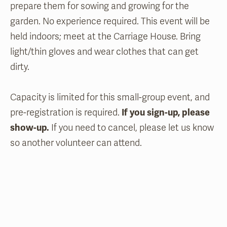
prepare them for sowing and growing for the
garden. No experience required. This event will be
held indoors; meet at the Carriage House. Bring
light/thin gloves and wear clothes that can get
dirty.
Capacity is limited for this small-group event, and
pre-registration is required.
If you sign-up, please
show-up.
If you need to cancel, please let us know
so another volunteer can attend.