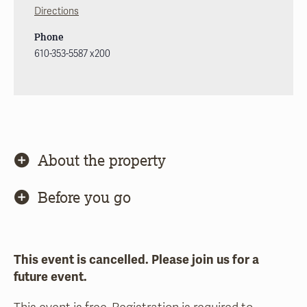
Directions
Phone
610-353-5587 x200
About the property
Before you go
This event is cancelled. Please join us for a
future event.