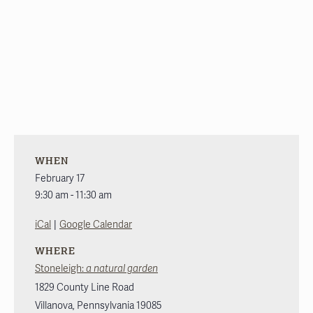
WHEN
February 17
9:30 am - 11:30 am
|
iCal
Google Calendar
WHERE
Stoneleigh:
a natural garden
1829 County Line Road
Villanova
,
Pennsylvania
19085