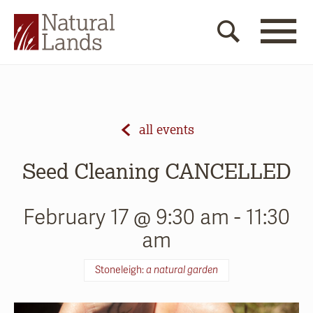
all events
Seed Cleaning CANCELLED
February 17 @ 9:30 am
-
11:30
am
Stoneleigh:
a natural garden