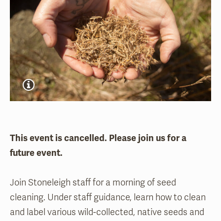
This event is cancelled. Please join us for a
future event.
Join Stoneleigh staff for a morning of seed
cleaning. Under staff guidance, learn how to clean
and label various wild-collected, native seeds and