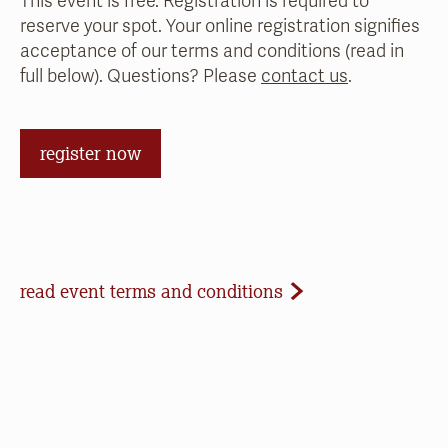
This event is free. Registration is required to
reserve your spot. Your online registration signifies
acceptance of our terms and conditions (read in
full below). Questions? Please
contact us
.
register now
Event Terms and Conditions
read event terms and conditions
Cancellation
Events may be cancelled due to inclement
weather or low registration. In that case, we will
make every effort to update our website and
contact registrants. Note that we cannot offer