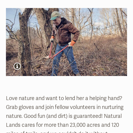
Love nature and want to lend her a helping hand?
Grab gloves and join fellow volunteers in nurturing
nature. Good fun (and dirt) is guaranteed! Natural
Lands cares for more than 23,000 acres and 120