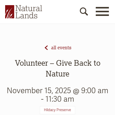
all events
Volunteer – Give Back to
Nature
November 15, 2025 @ 9:00 am
-
11:30 am
Hildacy Preserve