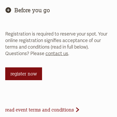
Before you go
Registration is required to reserve your spot. Your
online registration signifies acceptance of our
terms and conditions (read in full below).
Questions? Please
contact us
.
register now
Event Terms and Conditions
read event terms and conditions
Cancellation