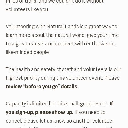
miles of trails, and we couldn’t do it without
volunteers like you.
Volunteering with Natural Lands is a great way to
learn more about the natural world, give your time
to a great cause, and connect with enthusiastic,
like-minded people.
The health and safety of staff and volunteers is our
highest priority during this volunteer event. Please
review “before you go” details
.
Capacity is limited for this small-group event.
If
you sign-up, please show up.
If you need to
cancel, please let us know so another volunteer