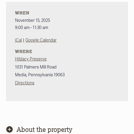
WHEN
November 15, 2025
9:00 am - 11:30 am
|
iCal
Google Calendar
WHERE
Hildacy Preserve
1031 Palmers Mill Road
Media
,
Pennsylvania
19063
Directions
About the property