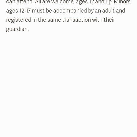
can attend. All are welcome, ages 12 and up. Minors
ages 12-17 must be accompanied by an adult and
registered in the same transaction with their
guardian.