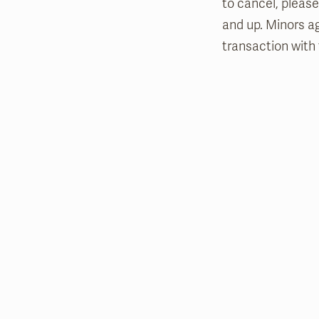
to cancel, please
and up. Minors a
transaction with 