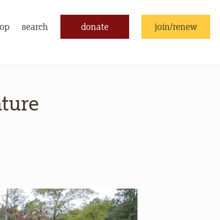
op
search
donate
join/renew
ature