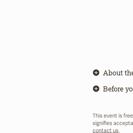
About th
Before y
This event is free
signifies accepta
contact us
.