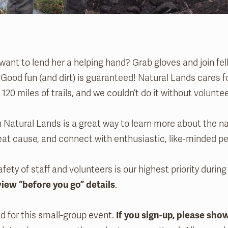
ant to lend her a helping hand? Grab gloves and join fel
 Good fun (and dirt) is guaranteed! Natural Lands cares 
120 miles of trails, and we couldn’t do it without voluntee
 Natural Lands is a great way to learn more about the na
eat cause, and connect with enthusiastic, like-minded pe
fety of staff and volunteers is our highest priority during
view “before you go” details
.
ed for this small-group event.
If you sign-up, please sho