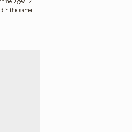
lcome, ages 12
ed in the same