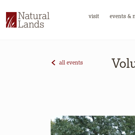
visit
events & 
Volu
all events