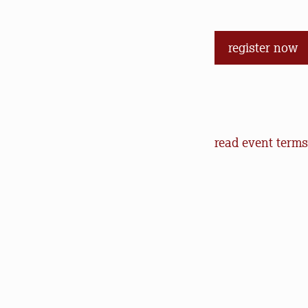
register now
Event Terms an
read event terms
Cancellation
Events may be can
make every effor
offer refunds of 
will help us in o
outdoors.
Communication