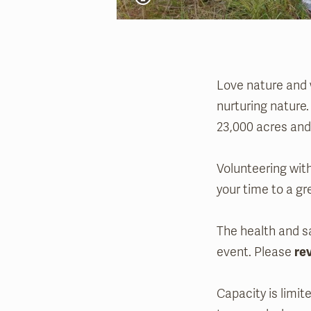
Love nature and w
nurturing nature.
23,000 acres and 
Volunteering with
your time to a gr
The health and sa
event. Please
re
Capacity is limit