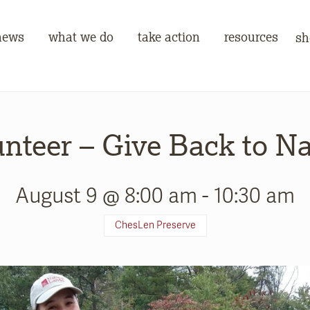
news
what we do
take action
resources
sh
nteer – Give Back to N
August 9 @ 8:00 am
-
10:30 am
ChesLen Preserve