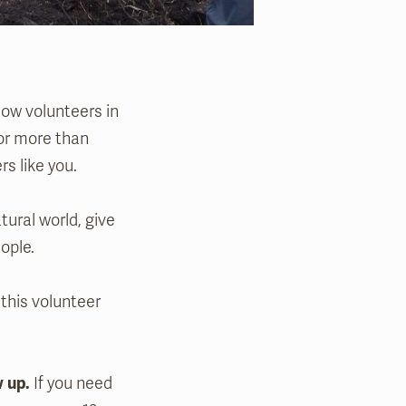
low volunteers in
for more than
rs like you.
tural world, give
ople.
 this volunteer
w up.
If you need