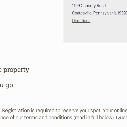
1199 Cannery Road
Coatesville
,
Pennsylvania
1932
Directions
e property
ou go
. Registration is required to reserve your spot. Your onlin
nce of our terms and conditions (read in full below). Qu