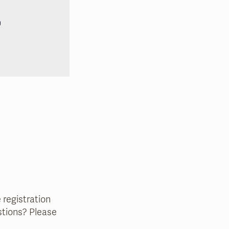
0
e registration
estions? Please