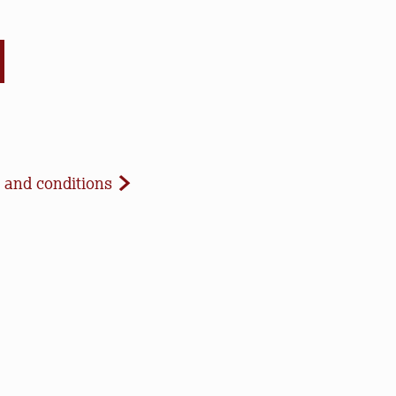
d Conditions
 and conditions
celled due to inclement weather or low registration. In 
t to update our website and contact registrants. Note t
paid registrations or ticket purchases, but rest assured t
ur work to save open space, care for nature, and connect 