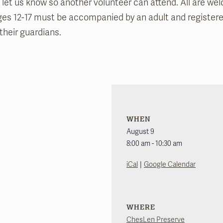
 let us know so another volunteer can attend. All are we
ges 12-17 must be accompanied by an adult and register
their guardians.
WHEN
August 9
8:00 am - 10:30 am
|
iCal
Google Calendar
WHERE
ChesLen Preserve