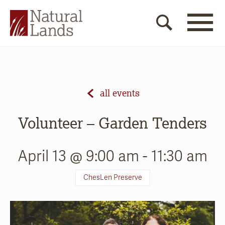
all events
Volunteer – Garden Tenders
April 13 @ 9:00 am
-
11:30 am
ChesLen Preserve