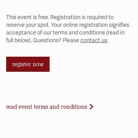
This event is free. Registration is required to
reserve your spot. Your online registration signifies
acceptance of our terms and conditions (read in
full below). Questions? Please
contact us
.
register now
Event Terms and Conditions
read event terms and conditions
Cancellation
Events may be cancelled due to inclement
weather or low registration. In that case, we will