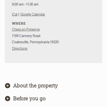
9:00 am - 11:30 am
|
iCal
Google Calendar
WHERE
ChesLen Preserve
1199 Cannery Road
Coatesville
,
Pennsylvania
19320
Directions
About the property
Before you go