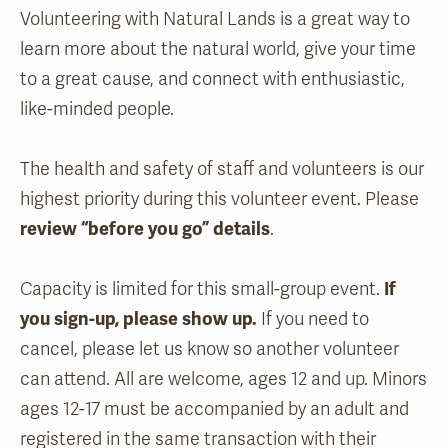
Volunteering with Natural Lands is a great way to
learn more about the natural world, give your time
to a great cause, and connect with enthusiastic,
like-minded people.
The health and safety of staff and volunteers is our
highest priority during this volunteer event. Please
review “before you go” details
.
Capacity is limited for this small-group event.
If
you sign-up, please show up.
If you need to
cancel, please let us know so another volunteer
can attend. All are welcome, ages 12 and up. Minors
ages 12-17 must be accompanied by an adult and
registered in the same transaction with their