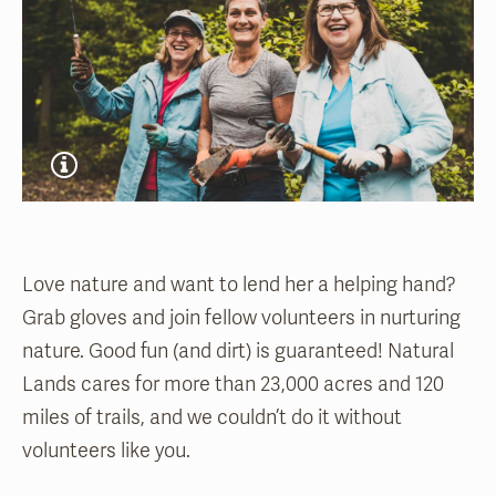
Love nature and want to lend her a helping hand?
Grab gloves and join fellow volunteers in nurturing
nature. Good fun (and dirt) is guaranteed! Natural
Lands cares for more than 23,000 acres and 120
miles of trails, and we couldn’t do it without
volunteers like you.