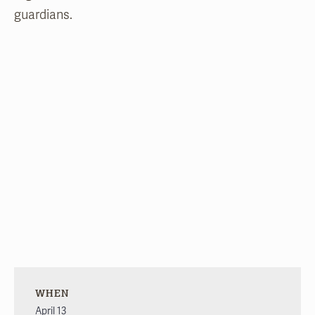
guardians.
WHEN
April 13