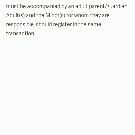
must be accompanied by an adult parent/guardian.
Adult(s) and the Minor(s) for whom they are
responsible, should register in the same
transaction.