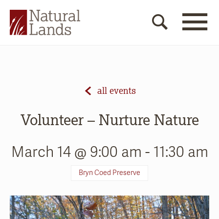
all events
Volunteer – Nurture Nature
March 14 @ 9:00 am
-
11:30 am
Bryn Coed Preserve