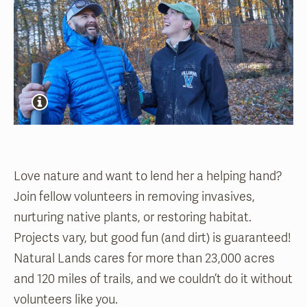
Love nature and want to lend her a helping hand?
Join fellow volunteers in removing invasives,
nurturing native plants, or restoring habitat.
Projects vary, but good fun (and dirt) is guaranteed!
Natural Lands cares for more than 23,000 acres
and 120 miles of trails, and we couldn’t do it without
volunteers like you.