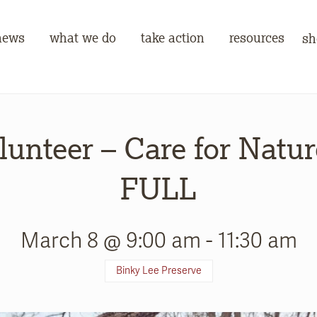
news
what we do
take action
resources
sh
lunteer – Care for Natur
FULL
March 8 @ 9:00 am
-
11:30 am
Binky Lee Preserve