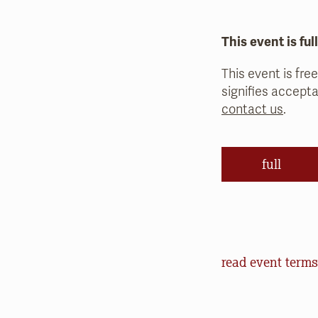
This event is ful
This event is free
signifies accepta
contact us
.
full
Event Terms an
read event terms
Cancellation
Events may be can