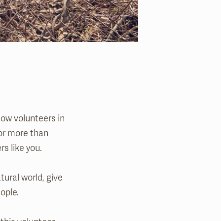
low volunteers in
for more than
rs like you.
tural world, give
ople.