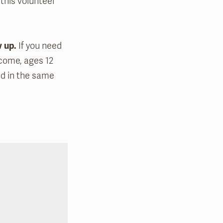
 this volunteer
w up.
If you need
lcome, ages 12
ed in the same