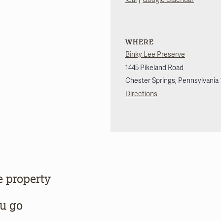
WHERE
Binky Lee Preserve
1445 Pikeland Road
Chester Springs
,
Pennsylvania
Directions
e property
ou go