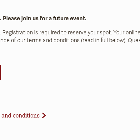
l. Please join us for a future event.
. Registration is required to reserve your spot. Your onlin
nce of our terms and conditions (read in full below). Qu
d Conditions
 and conditions
celled due to inclement weather or low registration. In 