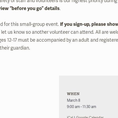
fety of staff and volunteers is our highest priority during
view “before you go” details
.
ed for this small-group event.
If you sign-up, please sho
 let us know so another volunteer can attend. All are we
ges 12-17 must be accompanied by an adult and register
their guardian.
WHEN
March 8
9:00 am - 11:30 am
|
iCal
Google Calendar