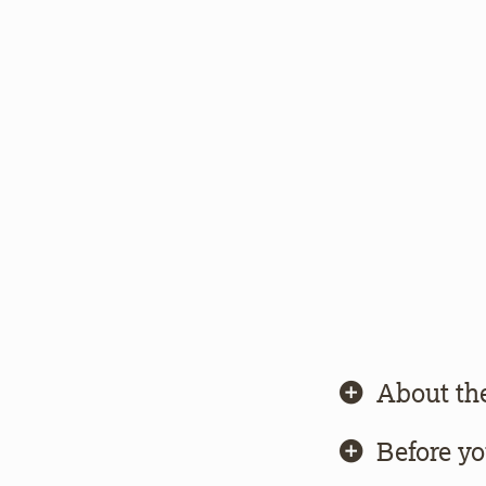
About th
Before y