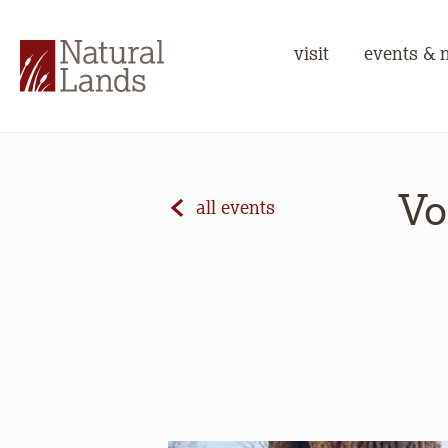
visit
events & 
Vo
all events