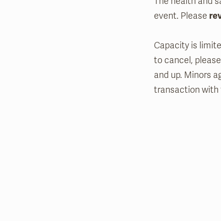
The health and sa
event. Please
re
Capacity is limit
to cancel, please
and up. Minors a
transaction with 