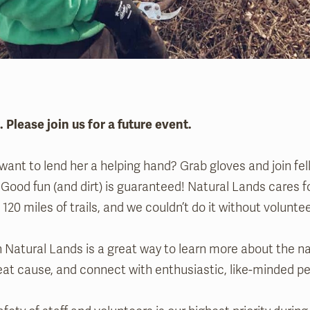
l. Please join us for a future event.
ant to lend her a helping hand? Grab gloves and join fel
 Good fun (and dirt) is guaranteed! Natural Lands cares 
120 miles of trails, and we couldn’t do it without voluntee
 Natural Lands is a great way to learn more about the na
eat cause, and connect with enthusiastic, like-minded pe