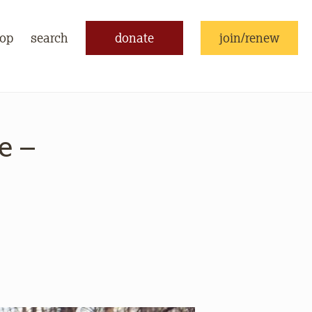
op
search
donate
join/renew
e –