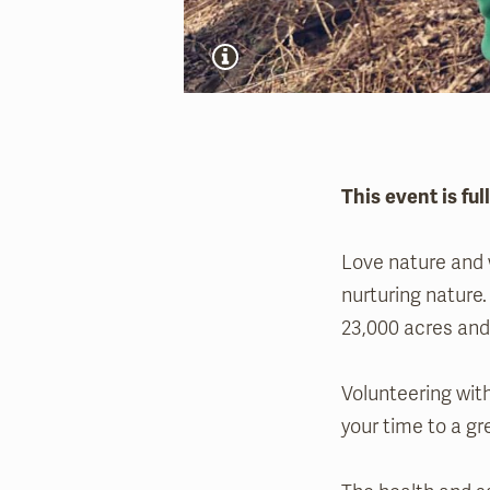
This event is ful
Love nature and w
nurturing nature.
23,000 acres and 
Volunteering with
your time to a gr