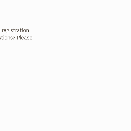
e registration
estions? Please
that case, we will